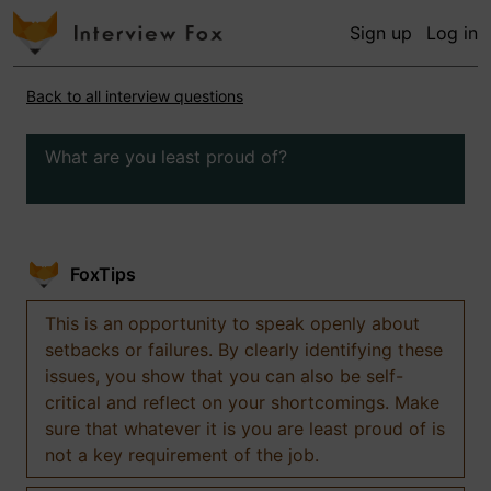
Sign up
Log in
Back to all interview questions
What are you least proud of?
FoxTips
This is an opportunity to speak openly about
setbacks or failures. By clearly identifying these
issues, you show that you can also be self-
critical and reflect on your shortcomings. Make
sure that whatever it is you are least proud of is
not a key requirement of the job.