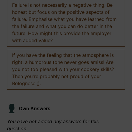
Failure is not necessarily a negative thing. Be
honest but focus on the positive aspects of
failure. Emphasise what you have learned from
the failure and what you can do better in the
future. How might this provide the employer
with added value?
If you have the feeling that the atmosphere is
right, a humorous tone never goes amiss! Are
you not too pleased with your cookery skills?
Then you're probably not proud of your
Bolognese ;).
Own Answers
You have not added any answers for this
question