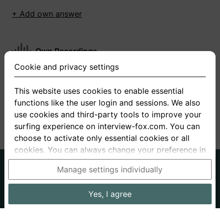
+ Add own answer
Own Recordings
Cookie and privacy settings
You have not recorded any answers for this
question
This website uses cookies to enable essential
functions like the user login and sessions. We also
+ Record new answer
use cookies and third-party tools to improve your
surfing experience on interview-fox.com. You can
choose to activate only essential cookies or all
cookies. You can always change your preference in
the cookie and privacy settings. This link can also
German
English
Manage settings individually
be found in the footer of the site. If you need more
About us
Privacy
Terms
information, please visit our
privacy policy
.
Yes, I agree
Imprint
Interview questions
Prices
Interview Blog
Data processing in the USA: By clicking on "Yes, I
Employers
Job ads
Stories
agree", you also consent, in accordance with