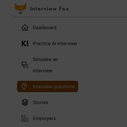
Dashboard
Practice AI interview
Simulate an
interview
Interview questions
Stories
Employers