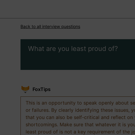
Back to all interview questions
What are you least proud of?
FoxTips
This is an opportunity to speak openly about s
or failures. By clearly identifying these issues,
that you can also be self-critical and reflect on
shortcomings. Make sure that whatever it is yo
least proud of is not a key requirement of the j