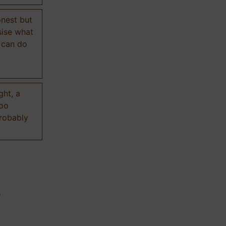
onest but
sise what
 can do
ght, a
too
probably
n