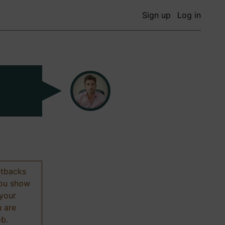
Sign up
Log in
etbacks
 you show
 your
u are
ob.