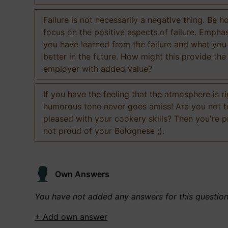
Failure is not necessarily a negative thing. Be h
focus on the positive aspects of failure. Empha
you have learned from the failure and what you
better in the future. How might this provide the
employer with added value?
If you have the feeling that the atmosphere is ri
humorous tone never goes amiss! Are you not 
pleased with your cookery skills? Then you're 
not proud of your Bolognese ;).
Own Answers
You have not added any answers for this questio
+ Add own answer