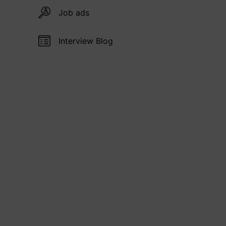
Job ads
Interview Blog