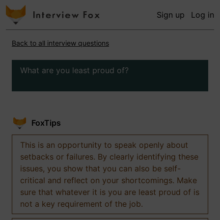
Sign up
Log in
Back to all interview questions
What are you least proud of?
FoxTips
This is an opportunity to speak openly about
setbacks or failures. By clearly identifying these
issues, you show that you can also be self-
critical and reflect on your shortcomings. Make
sure that whatever it is you are least proud of is
not a key requirement of the job.