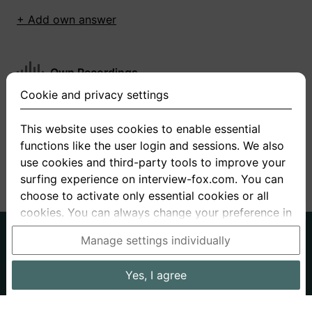
+ Add own answer
Own Recordings
Cookie and privacy settings
You have not recorded any answers for this
question
This website uses cookies to enable essential
functions like the user login and sessions. We also
+ Record new answer
use cookies and third-party tools to improve your
surfing experience on interview-fox.com. You can
choose to activate only essential cookies or all
cookies. You can always change your preference in
the cookie and privacy settings. This link can also
German
English
Manage settings individually
be found in the footer of the site. If you need more
About us
Privacy
Terms
information, please visit our
privacy policy
.
Yes, I agree
Imprint
Interview questions
Prices
Interview Blog
Data processing in the USA: By clicking on "Yes, I
Employers
Job ads
Stories
agree", you also consent, in accordance with