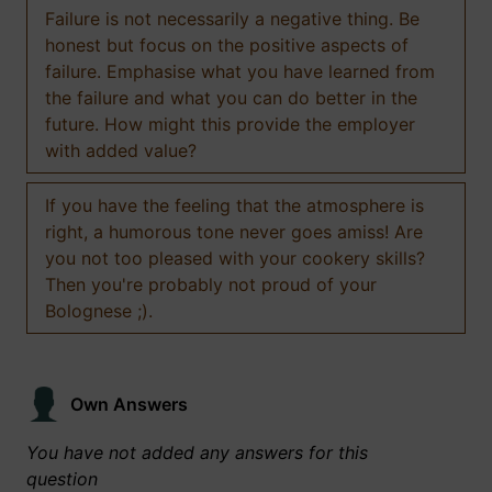
Failure is not necessarily a negative thing. Be
honest but focus on the positive aspects of
failure. Emphasise what you have learned from
the failure and what you can do better in the
future. How might this provide the employer
with added value?
If you have the feeling that the atmosphere is
right, a humorous tone never goes amiss! Are
you not too pleased with your cookery skills?
Then you're probably not proud of your
Bolognese ;).
Own Answers
You have not added any answers for this
question