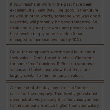
If your results at work in the past have been
excellent, it's likely they'll be good in the future
as well. In other words, someone who was good
yesterday will probably be good tomorrow. So,
think about your past work and present your
best results (e.g. you took action X and
managed to increase revenue by 10%).
Go to the company's website and learn about
their values. Don't forget to check Glassdoor
for some "real" opinions. Reflect on your own
values and beliefs and show that these are
largely similar to the company's values.
At the end of the day, any hire is a "business
case" for the company. That is why you should
demonstrate very clearly that the value you add
to the company is much higher than your salary.