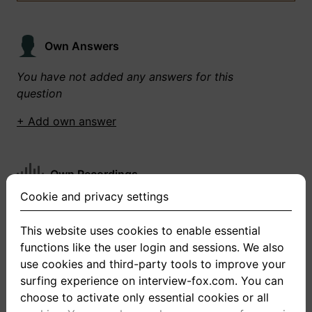
Own Answers
You have not added any answers for this
question
+ Add own answer
Own Recordings
Cookie and privacy settings
You have not recorded any answers for this
question
This website uses cookies to enable essential
functions like the user login and sessions. We also
+ Record new answer
use cookies and third-party tools to improve your
surfing experience on interview-fox.com. You can
choose to activate only essential cookies or all