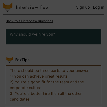
Sign up
Log in
Back to all interview questions
Why should we hire you?
FoxTips
There should be three parts to your answer:
1) You can achieve great results
2) You're a good fit for the team and the
corporate culture
3) You're a better hire than all the other
candidates.