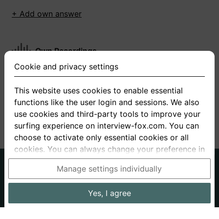
+ Add own answer
Own Recordings
Cookie and privacy settings
You have not recorded any answers for this
question
This website uses cookies to enable essential
functions like the user login and sessions. We also
+ Record new answer
use cookies and third-party tools to improve your
surfing experience on interview-fox.com. You can
choose to activate only essential cookies or all
cookies. You can always change your preference in
the cookie and privacy settings. This link can also
German
English
Manage settings individually
be found in the footer of the site. If you need more
About us
Privacy
Terms
information, please visit our
privacy policy
.
Yes, I agree
Imprint
Interview questions
Prices
Interview Blog
Data processing in the USA: By clicking on "Yes, I
Employers
Job ads
Stories
agree", you also consent, in accordance with