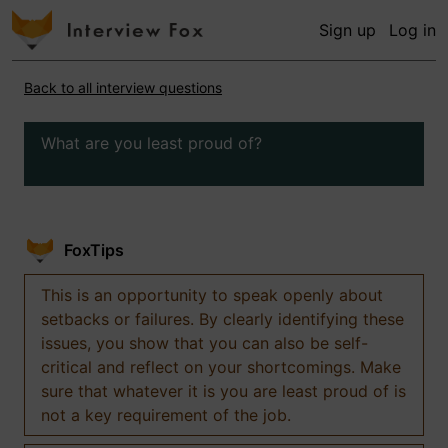
Sign up
Log in
Back to all interview questions
What are you least proud of?
FoxTips
This is an opportunity to speak openly about
setbacks or failures. By clearly identifying these
issues, you show that you can also be self-
critical and reflect on your shortcomings. Make
sure that whatever it is you are least proud of is
not a key requirement of the job.