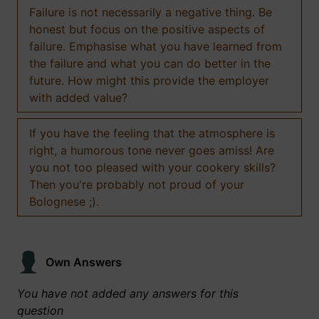
Failure is not necessarily a negative thing. Be
honest but focus on the positive aspects of
failure. Emphasise what you have learned from
the failure and what you can do better in the
future. How might this provide the employer
with added value?
If you have the feeling that the atmosphere is
right, a humorous tone never goes amiss! Are
you not too pleased with your cookery skills?
Then you're probably not proud of your
Bolognese ;).
Own Answers
You have not added any answers for this
question