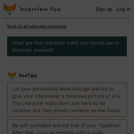
Sign up
Log in
Back to all interview questions
What are five character traits you would use to
describe yourself?
FoxTips
Let your personality shine through and try to
give your interviewer a balanced picture of you.
The character traits don't just have to be
positive, but they should certainly be the focus.
Be self-confident and list five of your "qualities".
After that, you can mention with a smile