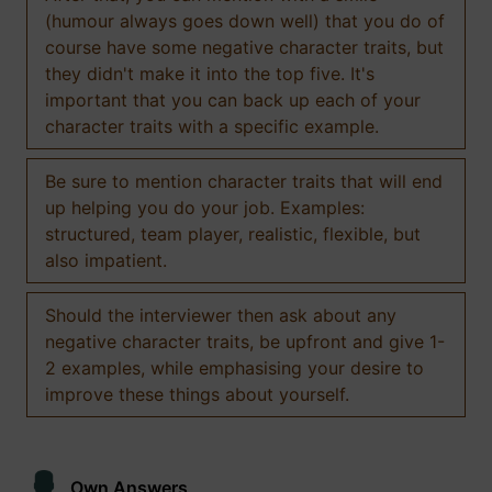
(humour always goes down well) that you do of
course have some negative character traits, but
they didn't make it into the top five. It's
important that you can back up each of your
character traits with a specific example.
Be sure to mention character traits that will end
up helping you do your job. Examples:
structured, team player, realistic, flexible, but
also impatient.
Should the interviewer then ask about any
negative character traits, be upfront and give 1-
2 examples, while emphasising your desire to
improve these things about yourself.
Own Answers