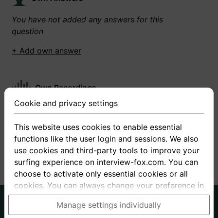
You have not added any answers for this
question
+ Add own answer
Own Recordings
Cookie and privacy settings
You have not recorded any answers for this
question
This website uses cookies to enable essential
functions like the user login and sessions. We also
+ Record new answer
use cookies and third-party tools to improve your
surfing experience on interview-fox.com. You can
choose to activate only essential cookies or all
cookies. You can always change your preference in
the cookie and privacy settings. This link can also
German
English
Manage settings individually
be found in the footer of the site. If you need more
About us
Privacy
Terms