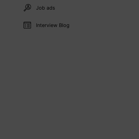
Job ads
Interview Blog