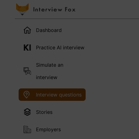
Dashboard
Practice AI interview
Simulate an
interview
Interview questions
Stories
Employers