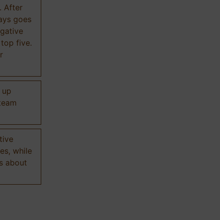
. After
ways goes
gative
 top five.
r
d up
 team
tive
es, while
s about