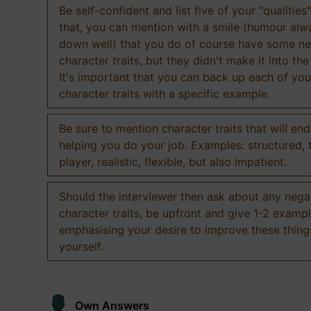
Be self-confident and list five of your "qualities"
that, you can mention with a smile (humour al
down well) that you do of course have some ne
character traits, but they didn't make it into the
It's important that you can back up each of you
character traits with a specific example.
Be sure to mention character traits that will en
helping you do your job. Examples: structured,
player, realistic, flexible, but also impatient.
Should the interviewer then ask about any nega
character traits, be upfront and give 1-2 exampl
emphasising your desire to improve these thing
yourself.
Own Answers