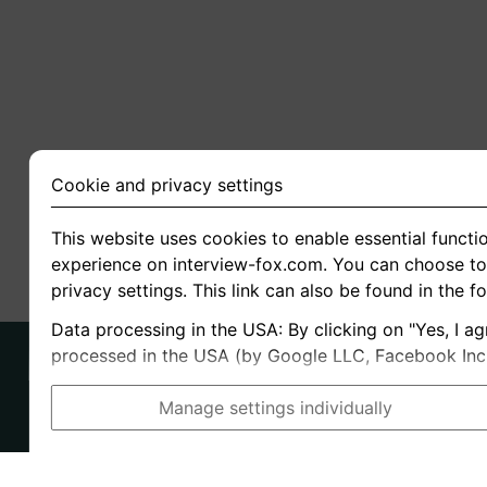
Cookie and privacy settings
This website uses cookies to enable essential functio
experience on interview-fox.com. You can choose to 
privacy settings. This link can also be found in the f
Data processing in the USA: By clicking on "Yes, I ag
processed in the USA (by Google LLC, Facebook Inc., 
Manage settings individually
Imprint
I