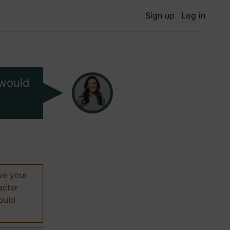
Sign up
Log in
 would
ive your
acter
hould