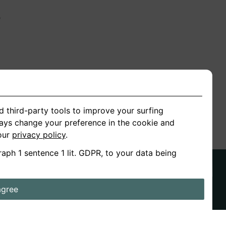
n
ion
d third-party tools to improve your surfing
ways change your preference in the cookie and
 our
privacy policy
.
raph 1 sentence 1 lit. GDPR, to your data being
agree
ds
Stories