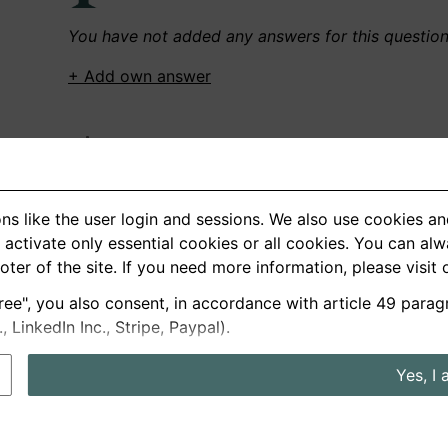
You have not added any answers for this questio
+ Add own answer
Own Recordings
You have not recorded any answers for this quest
ns like the user login and sessions. We also use cookies an
+ Record new answer
activate only essential cookies or all cookies. You can al
ooter of the site. If you need more information, please visit
ree", you also consent, in accordance with article 49 parag
German
English
LinkedIn Inc., Stripe, Paypal).
About us
Privacy
Terms
Yes, I 
nterview questions
Prices
Interview Blog
Employers
Job a
Cookie and Privacy Settings