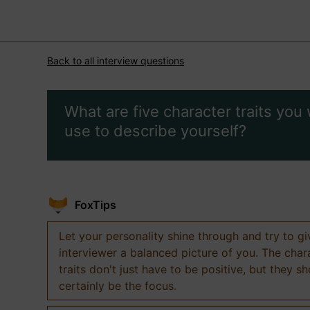
Back to all interview questions
What are five character traits you
use to describe yourself?
FoxTips
Let your personality shine through and try to g
interviewer a balanced picture of you. The char
traits don't just have to be positive, but they s
certainly be the focus.