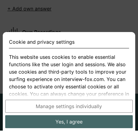
+ Add own answer
Own Recordings
Cookie and privacy settings
You have not recorded any answers for this
question
This website uses cookies to enable essential
functions like the user login and sessions. We also
+ Record new answer
use cookies and third-party tools to improve your
surfing experience on interview-fox.com. You can
choose to activate only essential cookies or all
cookies. You can always change your preference in
the cookie and privacy settings. This link can also
German
English
Manage settings individually
be found in the footer of the site. If you need more
About us
Privacy
Terms
information, please visit our
privacy policy
.
Yes, I agree
Imprint
Interview questions
Prices
Interview Blog
Data processing in the USA: By clicking on "Yes, I
Employers
Job ads
Stories
agree", you also consent, in accordance with