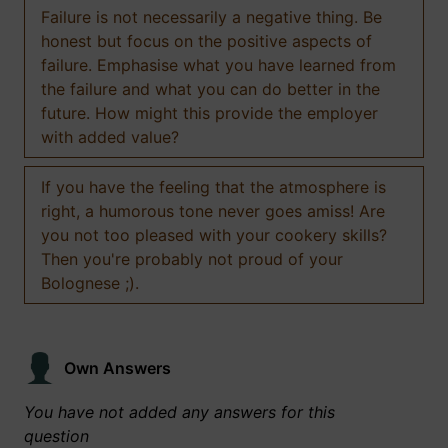
Failure is not necessarily a negative thing. Be
honest but focus on the positive aspects of
failure. Emphasise what you have learned from
the failure and what you can do better in the
future. How might this provide the employer
with added value?
If you have the feeling that the atmosphere is
right, a humorous tone never goes amiss! Are
you not too pleased with your cookery skills?
Then you're probably not proud of your
Bolognese ;).
Own Answers
You have not added any answers for this
question