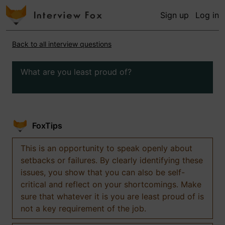
Sign up
Log in
Back to all interview questions
What are you least proud of?
FoxTips
This is an opportunity to speak openly about
setbacks or failures. By clearly identifying these
issues, you show that you can also be self-
critical and reflect on your shortcomings. Make
sure that whatever it is you are least proud of is
not a key requirement of the job.