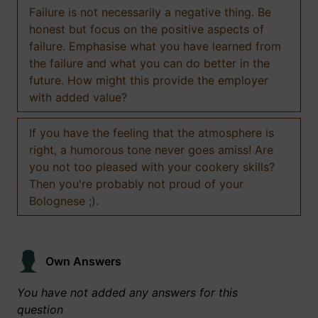
Failure is not necessarily a negative thing. Be
honest but focus on the positive aspects of
failure. Emphasise what you have learned from
the failure and what you can do better in the
future. How might this provide the employer
with added value?
If you have the feeling that the atmosphere is
right, a humorous tone never goes amiss! Are
you not too pleased with your cookery skills?
Then you're probably not proud of your
Bolognese ;).
Own Answers
You have not added any answers for this
question