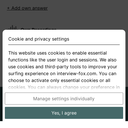
+ Add own answer
Own Recordings
Cookie and privacy settings
You have not recorded any answers for this
question
This website uses cookies to enable essential
functions like the user login and sessions. We also
+ Record new answer
use cookies and third-party tools to improve your
surfing experience on interview-fox.com. You can
choose to activate only essential cookies or all
cookies. You can always change your preference in
the cookie and privacy settings. This link can also
German
English
Manage settings individually
be found in the footer of the site. If you need more
About us
Privacy
Terms
information, please visit our
privacy policy
.
Yes, I agree
Imprint
Interview questions
Prices
Interview Blog
Data processing in the USA: By clicking on "Yes, I
Employers
Job ads
Stories
agree", you also consent, in accordance with