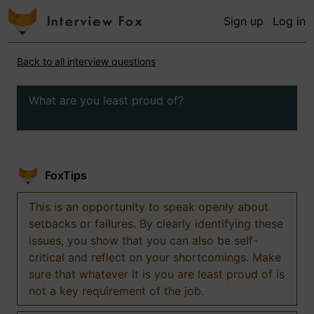
Sign up
Log in
Back to all interview questions
What are you least proud of?
FoxTips
This is an opportunity to speak openly about
setbacks or failures. By clearly identifying these
issues, you show that you can also be self-
critical and reflect on your shortcomings. Make
sure that whatever it is you are least proud of is
not a key requirement of the job.