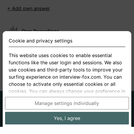
+ Add own answer
Own Recordings
Cookie and privacy settings
You have not recorded any answers for this
question
This website uses cookies to enable essential
functions like the user login and sessions. We also
+ Record new answer
use cookies and third-party tools to improve your
surfing experience on interview-fox.com. You can
choose to activate only essential cookies or all
cookies. You can always change your preference in
the cookie and privacy settings. This link can also
German
English
Manage settings individually
be found in the footer of the site. If you need more
About us
Privacy
Terms
information, please visit our
privacy policy
.
Yes, I agree
Imprint
Interview questions
Prices
Interview Blog
Data processing in the USA: By clicking on "Yes, I
Employers
Job ads
Stories
agree", you also consent, in accordance with