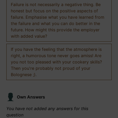
Failure is not necessarily a negative thing. Be
honest but focus on the positive aspects of
failure. Emphasise what you have learned from
the failure and what you can do better in the
future. How might this provide the employer
with added value?
If you have the feeling that the atmosphere is
right, a humorous tone never goes amiss! Are
you not too pleased with your cookery skills?
Then you're probably not proud of your
Bolognese ;).
Own Answers
You have not added any answers for this
question