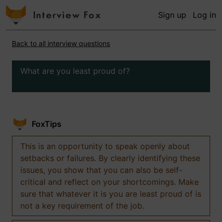
Sign up
Log in
Back to all interview questions
What are you least proud of?
FoxTips
This is an opportunity to speak openly about
setbacks or failures. By clearly identifying these
issues, you show that you can also be self-
critical and reflect on your shortcomings. Make
sure that whatever it is you are least proud of is
not a key requirement of the job.