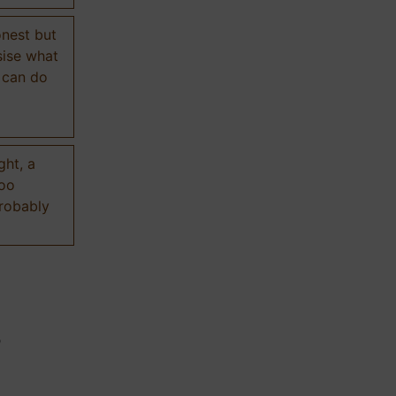
onest but
sise what
 can do
ght, a
too
probably
n