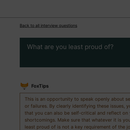
Back to all interview questions
What are you least proud of?
FoxTips
This is an opportunity to speak openly about s
or failures. By clearly identifying these issues,
that you can also be self-critical and reflect on
shortcomings. Make sure that whatever it is yo
least proud of is not a key requirement of the j