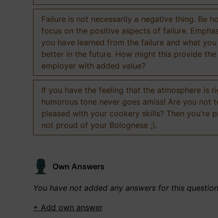
Failure is not necessarily a negative thing. Be h
focus on the positive aspects of failure. Empha
you have learned from the failure and what you
better in the future. How might this provide the
employer with added value?
If you have the feeling that the atmosphere is ri
humorous tone never goes amiss! Are you not 
pleased with your cookery skills? Then you're 
not proud of your Bolognese ;).
Own Answers
You have not added any answers for this questio
+ Add own answer