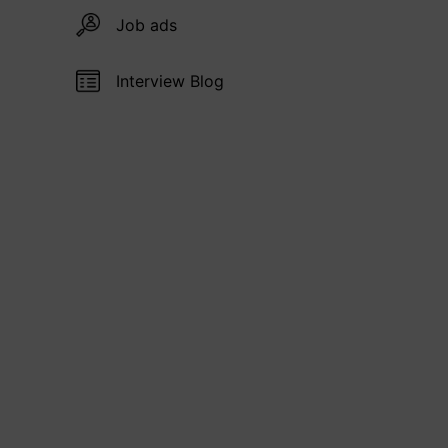
Job ads
Interview Blog