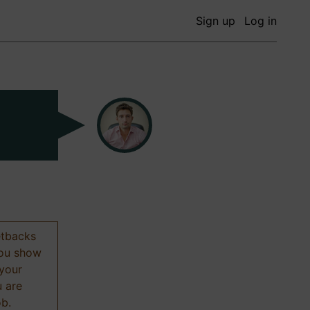
Sign up
Log in
etbacks
 you show
 your
u are
ob.