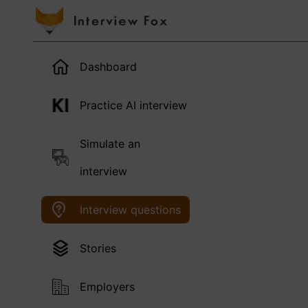
Dashboard
Practice AI interview
Simulate an
interview
Interview questions
Stories
Employers