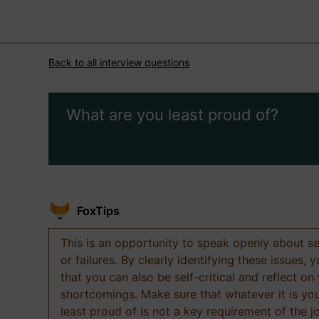
Back to all interview questions
What are you least proud of?
FoxTips
This is an opportunity to speak openly about s
or failures. By clearly identifying these issues,
that you can also be self-critical and reflect on
shortcomings. Make sure that whatever it is yo
least proud of is not a key requirement of the j