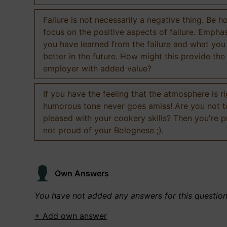
Failure is not necessarily a negative thing. Be h
focus on the positive aspects of failure. Empha
you have learned from the failure and what you
better in the future. How might this provide the
employer with added value?
If you have the feeling that the atmosphere is ri
humorous tone never goes amiss! Are you not 
pleased with your cookery skills? Then you're 
not proud of your Bolognese ;).
Own Answers
You have not added any answers for this questio
+ Add own answer