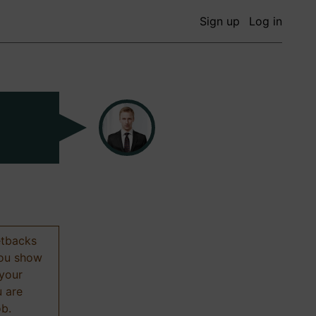
Sign up
Log in
etbacks
 you show
 your
u are
ob.