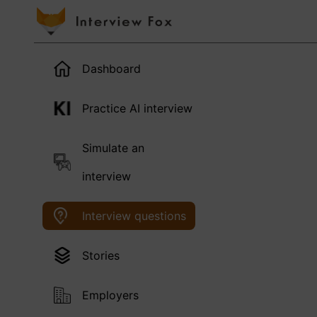
Dashboard
Practice AI interview
Simulate an
interview
Interview questions
Stories
Employers