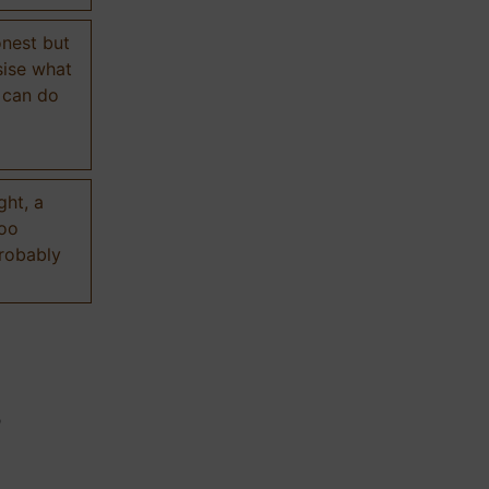
onest but
sise what
 can do
ght, a
too
probably
n