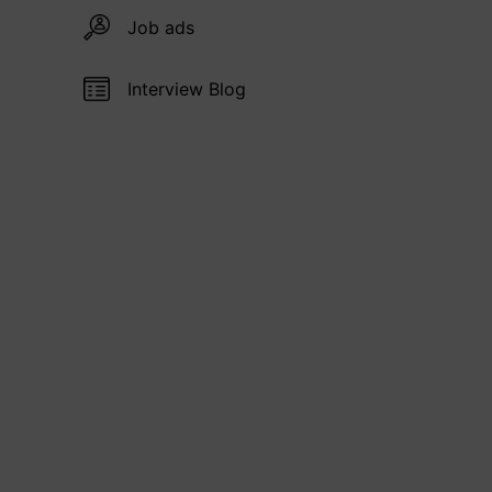
Job ads
Interview Blog