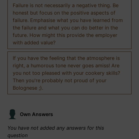
Failure is not necessarily a negative thing. Be
honest but focus on the positive aspects of
failure. Emphasise what you have learned from
the failure and what you can do better in the
future. How might this provide the employer
with added value?
If you have the feeling that the atmosphere is
right, a humorous tone never goes amiss! Are
you not too pleased with your cookery skills?
Then you're probably not proud of your
Bolognese ;).
Own Answers
You have not added any answers for this
question