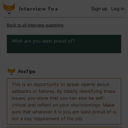
Sign up
Log in
Back to all interview questions
What are you least proud of?
FoxTips
This is an opportunity to speak openly about
setbacks or failures. By clearly identifying these
issues, you show that you can also be self-
critical and reflect on your shortcomings. Make
sure that whatever it is you are least proud of is
not a key requirement of the job.