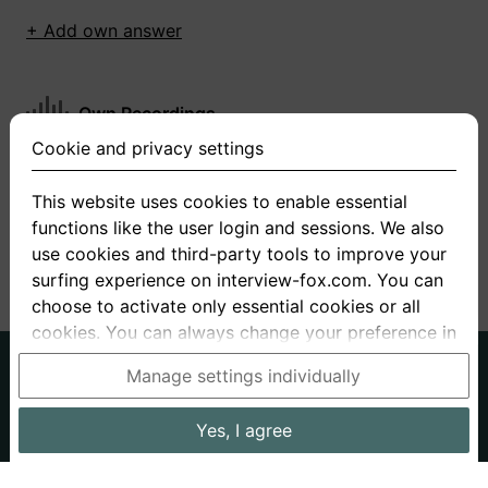
+ Add own answer
Own Recordings
Cookie and privacy settings
You have not recorded any answers for this
question
This website uses cookies to enable essential
functions like the user login and sessions. We also
+ Record new answer
use cookies and third-party tools to improve your
surfing experience on interview-fox.com. You can
choose to activate only essential cookies or all
cookies. You can always change your preference in
the cookie and privacy settings. This link can also
German
English
Manage settings individually
be found in the footer of the site. If you need more
About us
Privacy
Terms
information, please visit our
privacy policy
.
Yes, I agree
Imprint
Interview questions
Prices
Interview Blog
Data processing in the USA: By clicking on "Yes, I
Employers
Job ads
Stories
agree", you also consent, in accordance with