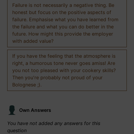
Failure is not necessarily a negative thing. Be
honest but focus on the positive aspects of
failure. Emphasise what you have learned from
the failure and what you can do better in the
future. How might this provide the employer
with added value?
If you have the feeling that the atmosphere is
right, a humorous tone never goes amiss! Are
you not too pleased with your cookery skills?
Then you're probably not proud of your
Bolognese ;).
Own Answers
You have not added any answers for this
question