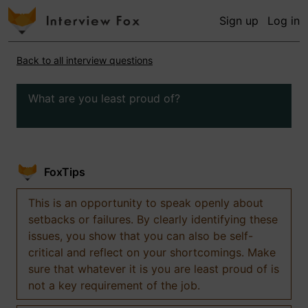
Sign up
Log in
Back to all interview questions
What are you least proud of?
FoxTips
This is an opportunity to speak openly about
setbacks or failures. By clearly identifying these
issues, you show that you can also be self-
critical and reflect on your shortcomings. Make
sure that whatever it is you are least proud of is
not a key requirement of the job.