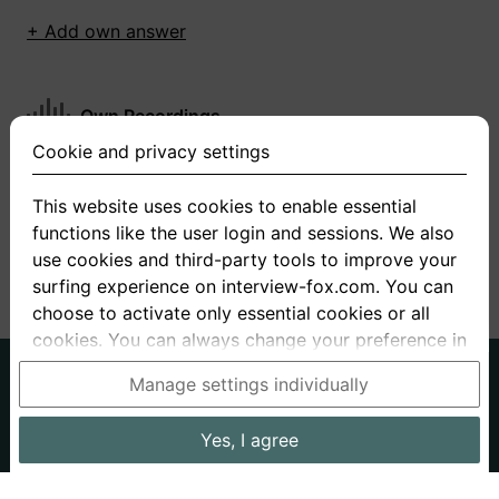
+ Add own answer
Own Recordings
Cookie and privacy settings
You have not recorded any answers for this
question
This website uses cookies to enable essential
functions like the user login and sessions. We also
+ Record new answer
use cookies and third-party tools to improve your
surfing experience on interview-fox.com. You can
choose to activate only essential cookies or all
cookies. You can always change your preference in
the cookie and privacy settings. This link can also
German
English
Manage settings individually
be found in the footer of the site. If you need more
About us
Privacy
Terms
information, please visit our
privacy policy
.
Yes, I agree
Imprint
Interview questions
Prices
Interview Blog
Data processing in the USA: By clicking on "Yes, I
Employers
Job ads
Stories
agree", you also consent, in accordance with