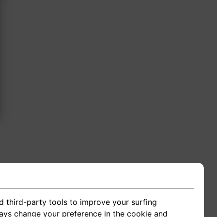
ing
d third-party tools to improve your surfing
ways change your preference in the cookie and