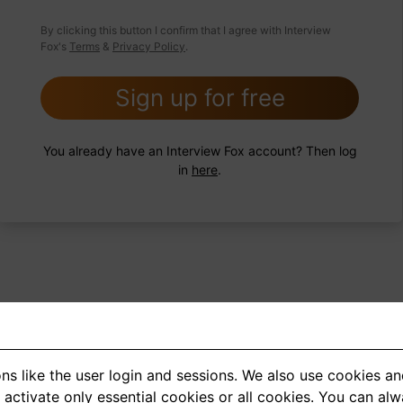
 FoxTips
Write answer
Add record
By clicking this button I confirm that I agree with Interview
Fox's
Terms
&
Privacy Policy
.
Sign up for free
You already have an Interview Fox account? Then log
in
here
.
ns like the user login and sessions. We also use cookies an
<
1
2
3
4
5
>
activate only essential cookies or all cookies. You can al