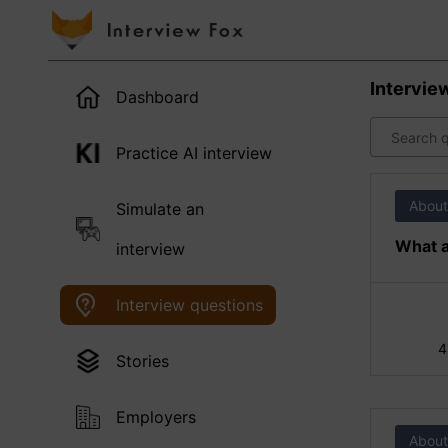
Intervie
Dashboard
Practice AI interview
About
Simulate an
What a
interview
Interview questions
4
Stories
Employers
About