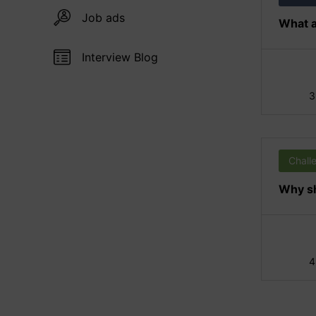
Job ads
What a
Interview Blog
3
Chall
Why sh
4