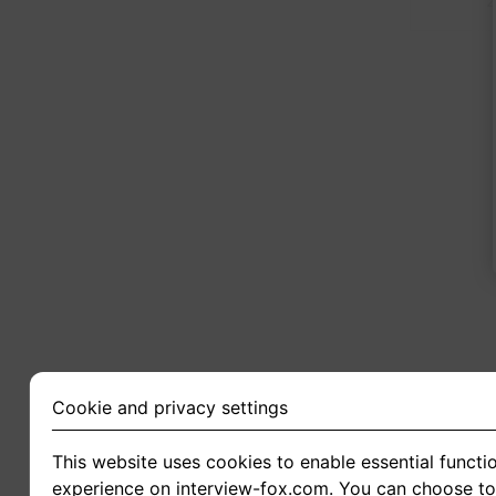
2
Cookie and privacy settings
This website uses cookies to enable essential functio
experience on interview-fox.com. You can choose to 