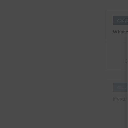
About
What w
3
About
If you 