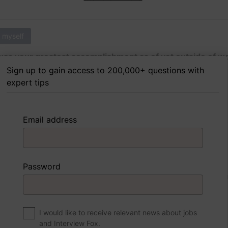
 myself
as your greatest accomplishment as of yet outside of w
Sign up to gain access to 200,000+ questions with
expert tips
 FoxTips
Write answer
Add record
Email address
 myself
Password
were to write a book about your life, what would the title 
I would like to receive relevant news about jobs
and Interview Fox.