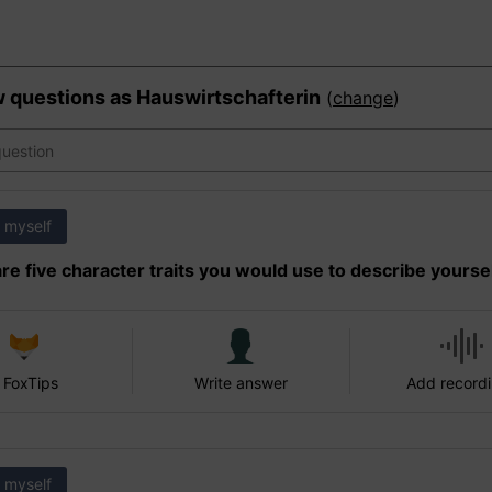
w questions as
Hauswirtschafterin
(
change
)
 myself
re five character traits you would use to describe yourse
 FoxTips
Write answer
Add record
 myself