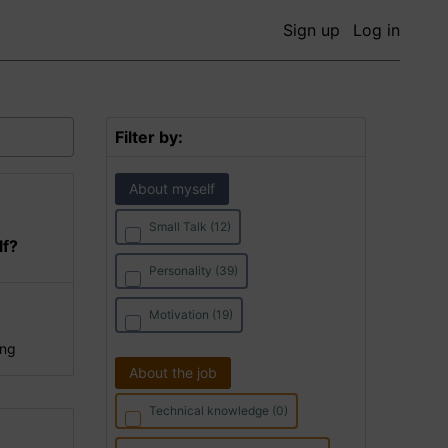
Sign up
Log in
Filter by:
About myself
Small Talk (12)
lf?
Personality (39)
Motivation (19)
ing
About the job
Technical knowledge (0)