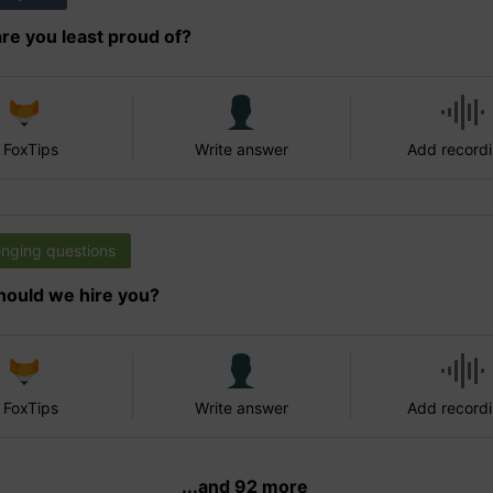
re you least proud of?
 FoxTips
Write answer
Add record
enging questions
ould we hire you?
 FoxTips
Write answer
Add record
...and 92 more