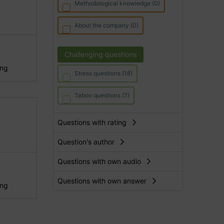
Methodological knowledge (0)
About the company (0)
Challenging questions
ing
Stress questions (18)
Taboo questions (7)
Questions with rating
Question's author
Questions with own audio
Questions with own answer
ing