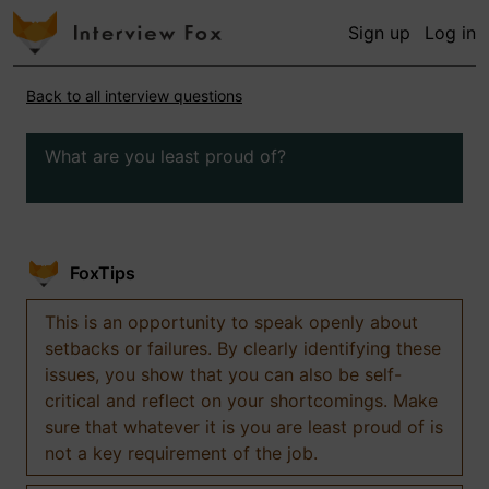
Sign up
Log in
Back to all interview questions
What are you least proud of?
FoxTips
This is an opportunity to speak openly about
setbacks or failures. By clearly identifying these
issues, you show that you can also be self-
critical and reflect on your shortcomings. Make
sure that whatever it is you are least proud of is
not a key requirement of the job.