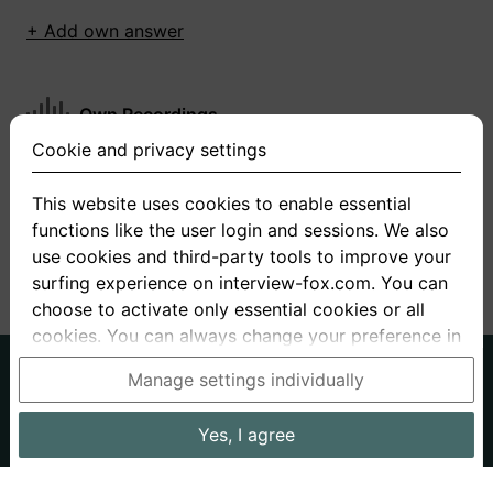
+ Add own answer
Own Recordings
Cookie and privacy settings
You have not recorded any answers for this
question
This website uses cookies to enable essential
functions like the user login and sessions. We also
+ Record new answer
use cookies and third-party tools to improve your
surfing experience on interview-fox.com. You can
choose to activate only essential cookies or all
cookies. You can always change your preference in
the cookie and privacy settings. This link can also
German
English
Manage settings individually
be found in the footer of the site. If you need more
About us
Privacy
Terms
information, please visit our
privacy policy
.
Yes, I agree
Imprint
Interview questions
Prices
Interview Blog
Data processing in the USA: By clicking on "Yes, I
Employers
Job ads
Stories
agree", you also consent, in accordance with