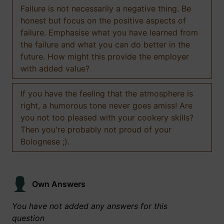
Failure is not necessarily a negative thing. Be
honest but focus on the positive aspects of
failure. Emphasise what you have learned from
the failure and what you can do better in the
future. How might this provide the employer
with added value?
If you have the feeling that the atmosphere is
right, a humorous tone never goes amiss! Are
you not too pleased with your cookery skills?
Then you're probably not proud of your
Bolognese ;).
Own Answers
You have not added any answers for this
question