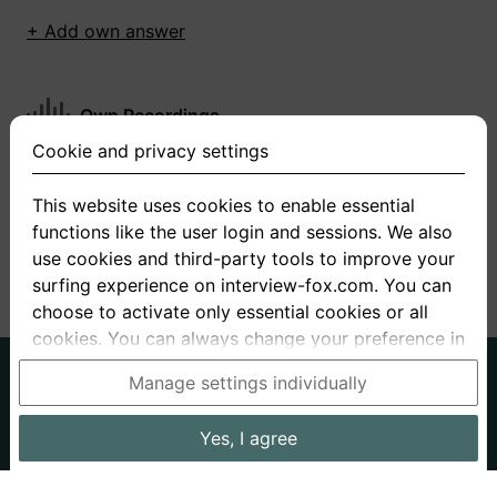
+ Add own answer
Own Recordings
Cookie and privacy settings
You have not recorded any answers for this
question
This website uses cookies to enable essential
functions like the user login and sessions. We also
+ Record new answer
use cookies and third-party tools to improve your
surfing experience on interview-fox.com. You can
choose to activate only essential cookies or all
cookies. You can always change your preference in
the cookie and privacy settings. This link can also
German
English
Manage settings individually
be found in the footer of the site. If you need more
About us
Privacy
Terms
information, please visit our
privacy policy
.
Yes, I agree
Imprint
Interview questions
Prices
Interview Blog
Data processing in the USA: By clicking on "Yes, I
Employers
Job ads
Stories
agree", you also consent, in accordance with