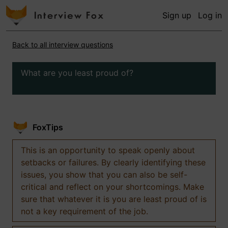
Sign up
Log in
Back to all interview questions
What are you least proud of?
FoxTips
This is an opportunity to speak openly about
setbacks or failures. By clearly identifying these
issues, you show that you can also be self-
critical and reflect on your shortcomings. Make
sure that whatever it is you are least proud of is
not a key requirement of the job.