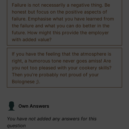
Failure is not necessarily a negative thing. Be
honest but focus on the positive aspects of
failure. Emphasise what you have learned from
the failure and what you can do better in the
future. How might this provide the employer
with added value?
If you have the feeling that the atmosphere is
right, a humorous tone never goes amiss! Are
you not too pleased with your cookery skills?
Then you're probably not proud of your
Bolognese ;).
Own Answers
You have not added any answers for this
question