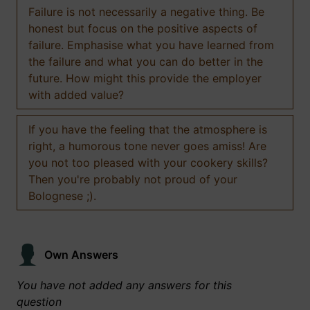
Failure is not necessarily a negative thing. Be
honest but focus on the positive aspects of
failure. Emphasise what you have learned from
the failure and what you can do better in the
future. How might this provide the employer
with added value?
If you have the feeling that the atmosphere is
right, a humorous tone never goes amiss! Are
you not too pleased with your cookery skills?
Then you're probably not proud of your
Bolognese ;).
Own Answers
You have not added any answers for this
question