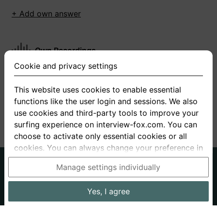
+ Add own answer
Own Recordings
Cookie and privacy settings
You have not recorded any answers for this
question
This website uses cookies to enable essential
functions like the user login and sessions. We also
+ Record new answer
use cookies and third-party tools to improve your
surfing experience on interview-fox.com. You can
choose to activate only essential cookies or all
cookies. You can always change your preference in
the cookie and privacy settings. This link can also
German
English
Manage settings individually
be found in the footer of the site. If you need more
About us
Privacy
Terms
information, please visit our
privacy policy
.
Yes, I agree
Imprint
Interview questions
Prices
Interview Blog
Data processing in the USA: By clicking on "Yes, I
Employers
Job ads
Stories
agree", you also consent, in accordance with