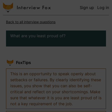
Sign up
Log in
Back to all interview questions
What are you least proud of?
FoxTips
This is an opportunity to speak openly about
setbacks or failures. By clearly identifying these
issues, you show that you can also be self-
critical and reflect on your shortcomings. Make
sure that whatever it is you are least proud of is
not a key requirement of the job.