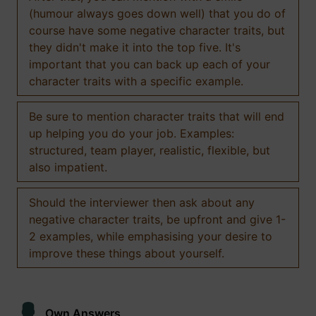
(humour always goes down well) that you do of
course have some negative character traits, but
they didn't make it into the top five. It's
important that you can back up each of your
character traits with a specific example.
Be sure to mention character traits that will end
up helping you do your job. Examples:
structured, team player, realistic, flexible, but
also impatient.
Should the interviewer then ask about any
negative character traits, be upfront and give 1-
2 examples, while emphasising your desire to
improve these things about yourself.
Own Answers