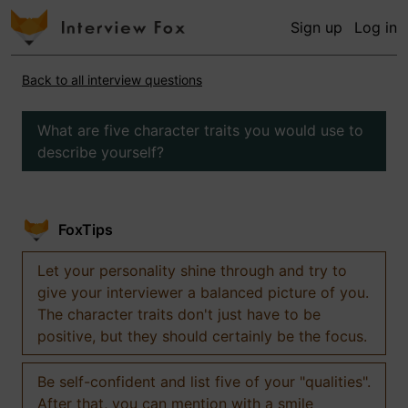
Sign up
Log in
Back to all interview questions
What are five character traits you would use to
describe yourself?
FoxTips
Let your personality shine through and try to
give your interviewer a balanced picture of you.
The character traits don't just have to be
positive, but they should certainly be the focus.
Be self-confident and list five of your "qualities".
After that, you can mention with a smile