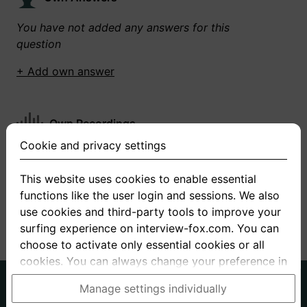
You have not added any answers for this
question
+ Add own answer
Own Recordings
Cookie and privacy settings
You have not recorded any answers for this
question
This website uses cookies to enable essential
functions like the user login and sessions. We also
+ Record new answer
use cookies and third-party tools to improve your
surfing experience on interview-fox.com. You can
choose to activate only essential cookies or all
cookies. You can always change your preference in
the cookie and privacy settings. This link can also
German
English
Manage settings individually
be found in the footer of the site. If you need more
About us
Privacy
Terms