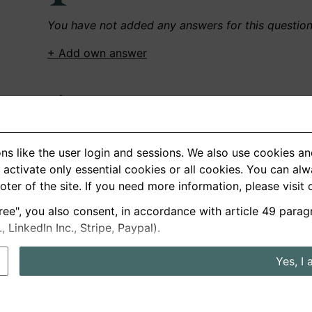
You have not added any answers for this questio
+ Add own answer
Own Recordings
You have not recorded any answers for this quest
ns like the user login and sessions. We also use cookies an
+ Record new answer
activate only essential cookies or all cookies. You can al
ooter of the site. If you need more information, please visit
ree", you also consent, in accordance with article 49 parag
German
English
LinkedIn Inc., Stripe, Paypal).
About us
Privacy
Terms
Yes, I 
nterview questions
Prices
Interview Blog
Employers
Job a
Cookie and Privacy Settings