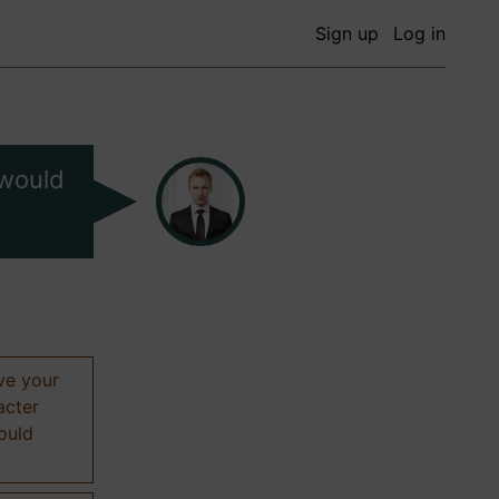
Sign up
Log in
 would
ive your
acter
hould