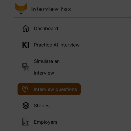
Dashboard
Practice AI interview
Simulate an
interview
Interview questions
Stories
Employers