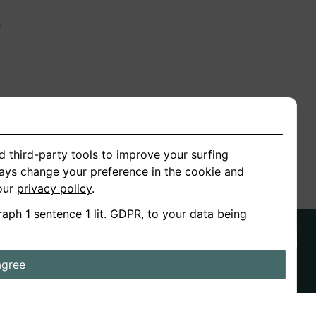
n
ion
d third-party tools to improve your surfing
ways change your preference in the cookie and
 our
privacy policy
.
raph 1 sentence 1 lit. GDPR, to your data being
agree
ds
Stories