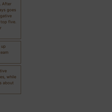
. After
ways goes
gative
 top five.
r
d up
 team
tive
es, while
s about