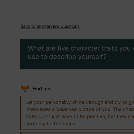
Back to all interview questions
What are five character traits you
use to describe yourself?
FoxTips
Let your personality shine through and try to g
interviewer a balanced picture of you. The char
traits don't just have to be positive, but they s
certainly be the focus.