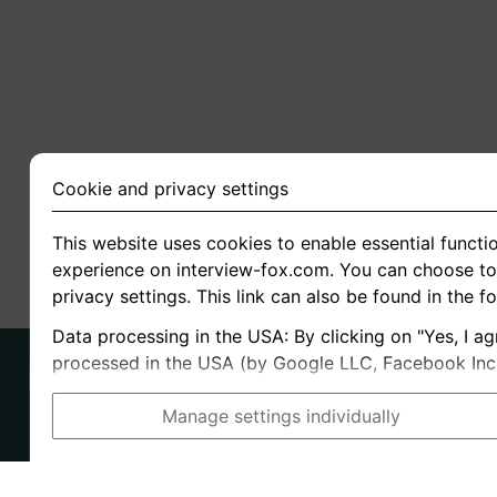
Cookie and privacy settings
This website uses cookies to enable essential functio
experience on interview-fox.com. You can choose to 
privacy settings. This link can also be found in the f
Data processing in the USA: By clicking on "Yes, I ag
processed in the USA (by Google LLC, Facebook Inc., 
Manage settings individually
Imprint
I