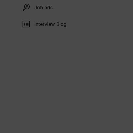
Job ads
Interview Blog