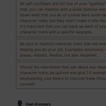
Be self-confident and list five of your "qualities"
that, you can mention with a smile (humour al
down well) that you do of course have some ne
character traits, but they didn't make it into the
It's important that you can back up each of you
character traits with a specific example.
Be sure to mention character traits that will en
helping you do your job. Examples: structured,
player, realistic, flexible, but also impatient.
Should the interviewer then ask about any nega
character traits, be upfront and give 1-2 exampl
emphasising your desire to improve these thing
yourself.
Own Answers