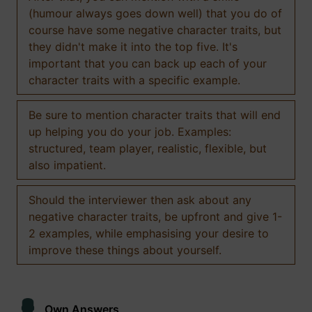
(humour always goes down well) that you do of
course have some negative character traits, but
they didn't make it into the top five. It's
important that you can back up each of your
character traits with a specific example.
Be sure to mention character traits that will end
up helping you do your job. Examples:
structured, team player, realistic, flexible, but
also impatient.
Should the interviewer then ask about any
negative character traits, be upfront and give 1-
2 examples, while emphasising your desire to
improve these things about yourself.
Own Answers