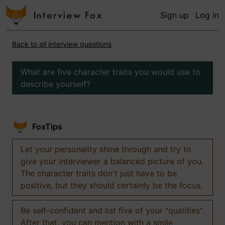
Sign up
Log in
Back to all interview questions
What are five character traits you would use to
describe yourself?
FoxTips
Let your personality shine through and try to
give your interviewer a balanced picture of you.
The character traits don't just have to be
positive, but they should certainly be the focus.
Be self-confident and list five of your "qualities".
After that, you can mention with a smile