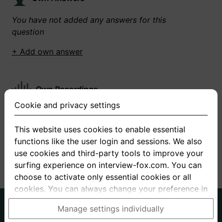
You have not added any answers for this
question
+ Add own answer
Own Recordings
Cookie and privacy settings
You have not recorded any answers for this
question
This website uses cookies to enable essential
functions like the user login and sessions. We also
+ Record new answer
use cookies and third-party tools to improve your
surfing experience on interview-fox.com. You can
choose to activate only essential cookies or all
cookies. You can always change your preference in
the cookie and privacy settings. This link can also
German
English
Manage settings individually
be found in the footer of the site. If you need more
About us
Privacy
Terms