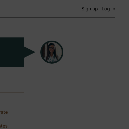
Sign up
Log in
rate
ates.