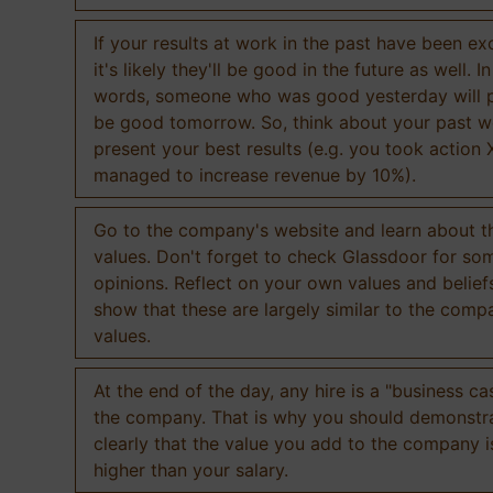
If your results at work in the past have been exc
it's likely they'll be good in the future as well. I
words, someone who was good yesterday will 
be good tomorrow. So, think about your past 
present your best results (e.g. you took action 
managed to increase revenue by 10%).
Go to the company's website and learn about th
values. Don't forget to check Glassdoor for som
opinions. Reflect on your own values and belief
show that these are largely similar to the comp
values.
At the end of the day, any hire is a "business ca
the company. That is why you should demonstr
clearly that the value you add to the company 
higher than your salary.