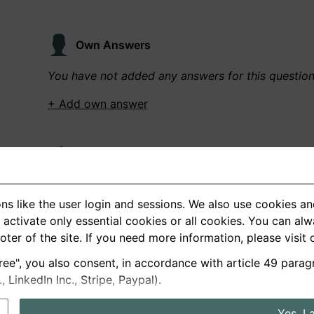
Own Answers
You have not added any answers for this questio
+ Add own answer
Own Recordings
You have not recorded any answers for this quest
ns like the user login and sessions. We also use cookies an
+ Record new answer
activate only essential cookies or all cookies. You can al
ooter of the site. If you need more information, please visit
ree", you also consent, in accordance with article 49 parag
German
English
LinkedIn Inc., Stripe, Paypal).
About us
Privacy
Terms
Yes, I 