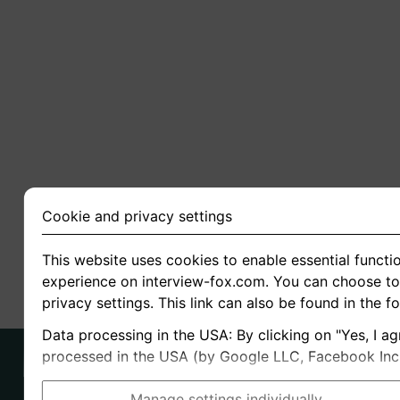
Cookie and privacy settings
This website uses cookies to enable essential functio
experience on interview-fox.com. You can choose to 
privacy settings. This link can also be found in the f
Data processing in the USA: By clicking on "Yes, I ag
processed in the USA (by Google LLC, Facebook Inc., 
Manage settings individually