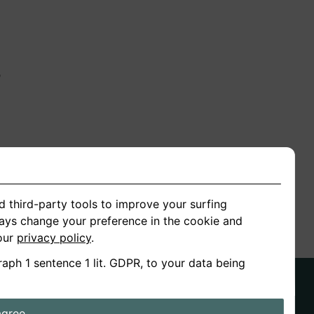
n
ion
d third-party tools to improve your surfing
ways change your preference in the cookie and
 our
privacy policy
.
raph 1 sentence 1 lit. GDPR, to your data being
agree