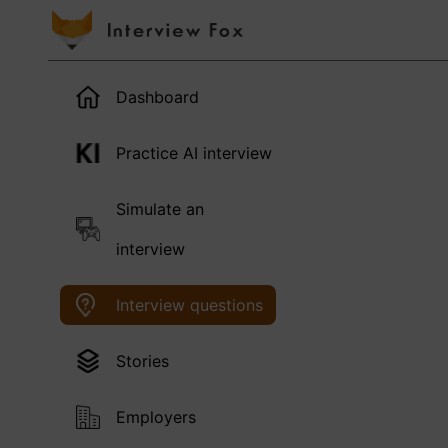
Dashboard
Practice AI interview
Simulate an
interview
Interview questions
Stories
Employers