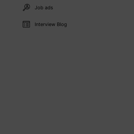
Job ads
Interview Blog