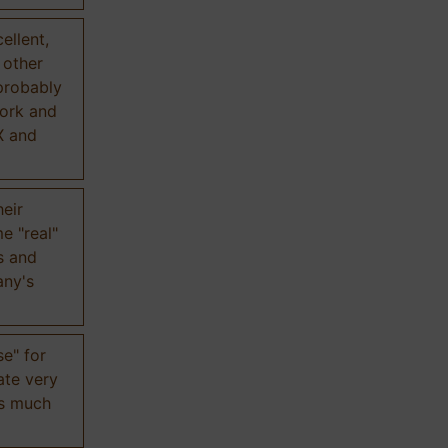
ellent,
n other
probably
work and
X and
eir
e "real"
s and
any's
se" for
ate very
is much