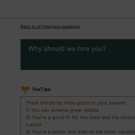
Back to all interview questions
Why should we hire you?
FoxTips
There should be three parts to your answer:
1) You can achieve great results
2) You're a good fit for the team and the corpo
culture
3) You're a better hire than all the other candid