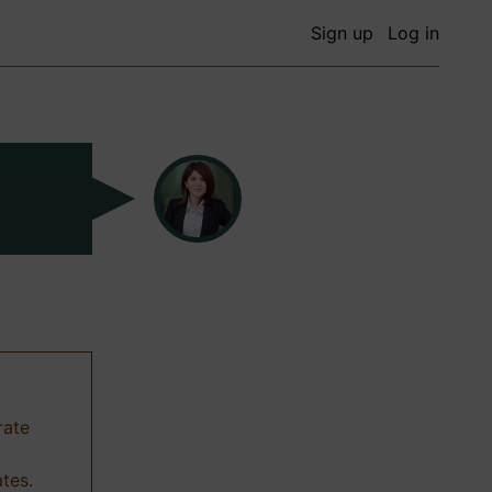
Sign up
Log in
rate
ates.