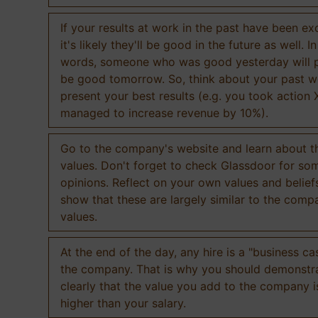
If your results at work in the past have been exc
it's likely they'll be good in the future as well. I
words, someone who was good yesterday will 
be good tomorrow. So, think about your past 
present your best results (e.g. you took action 
managed to increase revenue by 10%).
Go to the company's website and learn about th
values. Don't forget to check Glassdoor for som
opinions. Reflect on your own values and belief
show that these are largely similar to the comp
values.
At the end of the day, any hire is a "business ca
the company. That is why you should demonstr
clearly that the value you add to the company 
higher than your salary.