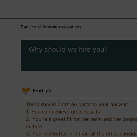
Back to all interview questions
Why should we hire you?
FoxTips
There should be three parts to your answer:
1) You can achieve great results
2) You're a good fit for the team and the corpo
culture
3) You're a better hire than all the other candid