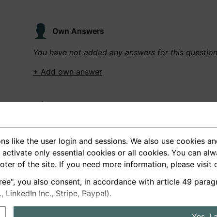
Own Answers
You have not added any answers for this questio
+ Add own answer
Own Recordings
You have not recorded any answers for this quest
ns like the user login and sessions. We also use cookies an
+ Record new answer
activate only essential cookies or all cookies. You can al
ooter of the site. If you need more information, please visit
ree", you also consent, in accordance with article 49 parag
German
English
LinkedIn Inc., Stripe, Paypal).
About us
Privacy
Terms
Yes, I 