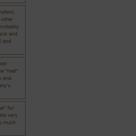
ellent,
n other
probably
work and
X and
eir
e "real"
s and
any's
se" for
ate very
is much