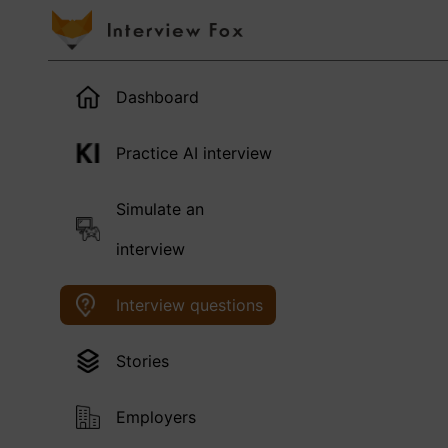
Dashboard
Practice AI interview
Simulate an
interview
Interview questions
Stories
Employers