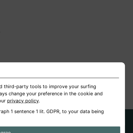
n
ion
d third-party tools to improve your surfing
ways change your preference in the cookie and
 our
privacy policy
.
raph 1 sentence 1 lit. GDPR, to your data being
agree