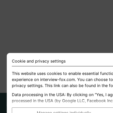
Cookie and privacy settings
This website uses cookies to enable essential functio
experience on interview-fox.com. You can choose to 
privacy settings. This link can also be found in the f
Data processing in the USA: By clicking on "Yes, I ag
processed in the USA (by Google LLC, Facebook Inc., 
Manage settings individually