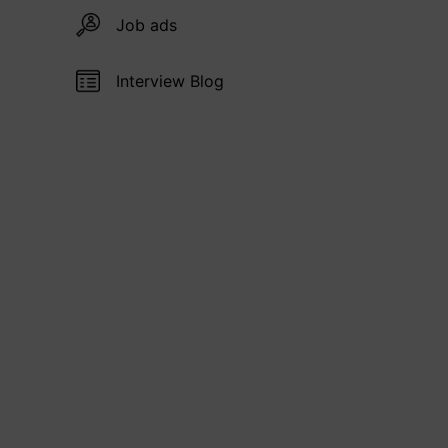
Job ads
Interview Blog