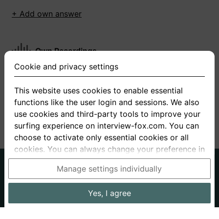
+ Add own answer
Own Recordings
Cookie and privacy settings
You have not recorded any answers for this
question
This website uses cookies to enable essential
functions like the user login and sessions. We also
+ Record new answer
use cookies and third-party tools to improve your
surfing experience on interview-fox.com. You can
choose to activate only essential cookies or all
cookies. You can always change your preference in
the cookie and privacy settings. This link can also
German
English
Manage settings individually
be found in the footer of the site. If you need more
About us
Privacy
Terms
information, please visit our
privacy policy
.
Yes, I agree
Imprint
Interview questions
Prices
Interview Blog
Data processing in the USA: By clicking on "Yes, I
Employers
Job ads
Stories
agree", you also consent, in accordance with