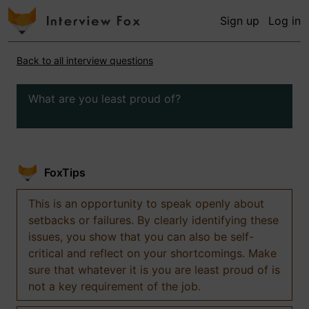
Sign up
Log in
Back to all interview questions
What are you least proud of?
FoxTips
This is an opportunity to speak openly about
setbacks or failures. By clearly identifying these
issues, you show that you can also be self-
critical and reflect on your shortcomings. Make
sure that whatever it is you are least proud of is
not a key requirement of the job.