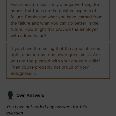
Failure is not necessarily a negative thing. Be
honest but focus on the positive aspects of
failure. Emphasise what you have learned from
the failure and what you can do better in the
future. How might this provide the employer
with added value?
If you have the feeling that the atmosphere is
right, a humorous tone never goes amiss! Are
you not too pleased with your cookery skills?
Then you're probably not proud of your
Bolognese ;).
Own Answers
You have not added any answers for this
question