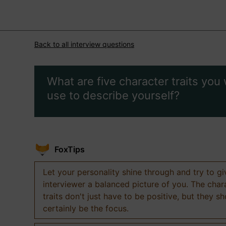
Back to all interview questions
What are five character traits you
use to describe yourself?
FoxTips
Let your personality shine through and try to g
interviewer a balanced picture of you. The char
traits don't just have to be positive, but they s
certainly be the focus.