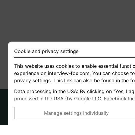
Cookie and privacy settings
This website uses cookies to enable essential functio
experience on interview-fox.com. You can choose to 
privacy settings. This link can also be found in the f
Data processing in the USA: By clicking on "Yes, I ag
processed in the USA (by Google LLC, Facebook Inc., 
Manage settings individually
Imprint
I