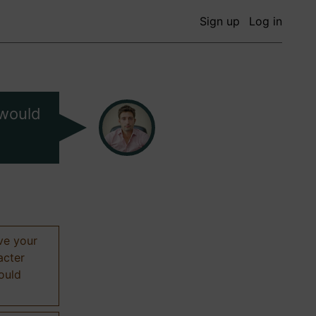
Sign up
Log in
 would
ive your
acter
hould