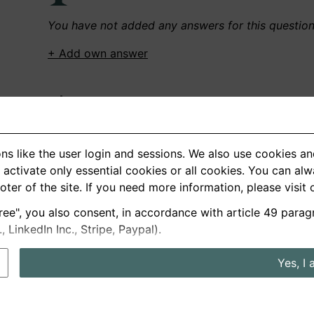
You have not added any answers for this questio
+ Add own answer
Own Recordings
You have not recorded any answers for this quest
ns like the user login and sessions. We also use cookies an
+ Record new answer
activate only essential cookies or all cookies. You can al
ooter of the site. If you need more information, please visit
ree", you also consent, in accordance with article 49 parag
German
English
LinkedIn Inc., Stripe, Paypal).
About us
Privacy
Terms
Yes, I 
nterview questions
Prices
Interview Blog
Employers
Job a
Cookie and Privacy Settings