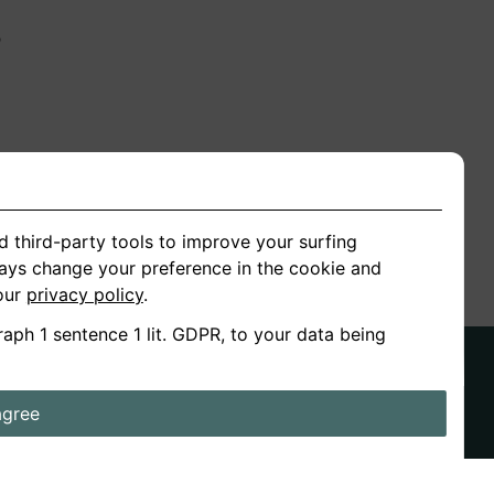
n
ion
d third-party tools to improve your surfing
ways change your preference in the cookie and
 our
privacy policy
.
raph 1 sentence 1 lit. GDPR, to your data being
agree
ds
Stories