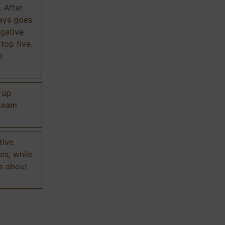
. After
ways goes
gative
 top five.
r
d up
 team
tive
es, while
s about