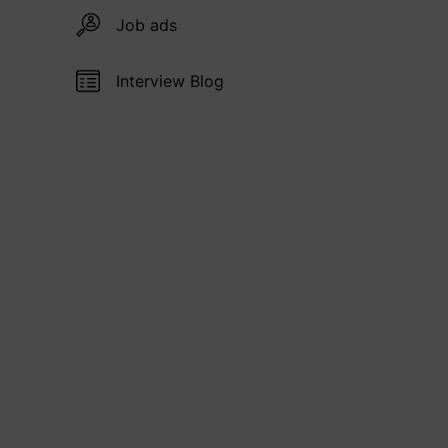
Job ads
Interview Blog