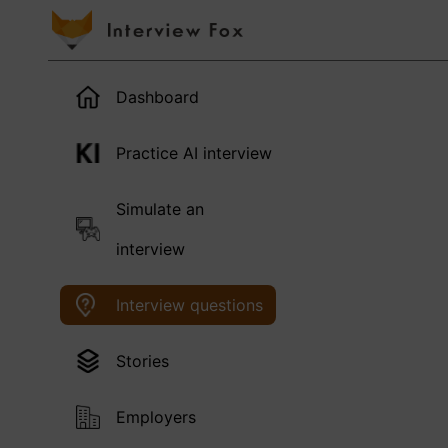
Dashboard
Practice AI interview
Simulate an
interview
Interview questions
Stories
Employers