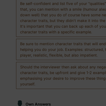
Be self-confident and list five of your "qualities"
that, you can mention with a smile (humour al
down well) that you do of course have some ne
character traits, but they didn't make it into the
It's important that you can back up each of you
character traits with a specific example.
Be sure to mention character traits that will en
helping you do your job. Examples: structured,
player, realistic, flexible, but also impatient.
Should the interviewer then ask about any nega
character traits, be upfront and give 1-2 exampl
emphasising your desire to improve these thing
yourself.
Own Answers