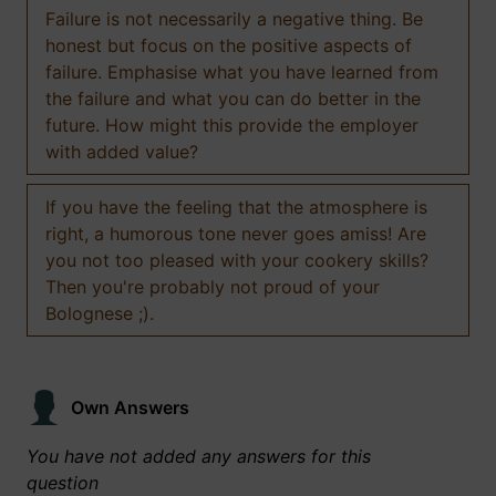
Failure is not necessarily a negative thing. Be
honest but focus on the positive aspects of
failure. Emphasise what you have learned from
the failure and what you can do better in the
future. How might this provide the employer
with added value?
If you have the feeling that the atmosphere is
right, a humorous tone never goes amiss! Are
you not too pleased with your cookery skills?
Then you're probably not proud of your
Bolognese ;).
Own Answers
You have not added any answers for this
question