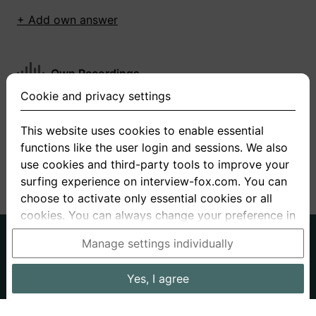
+ Add own answer
Own Recordings
Cookie and privacy settings
You have not recorded any answers for this
question
This website uses cookies to enable essential
functions like the user login and sessions. We also
+ Record new answer
use cookies and third-party tools to improve your
surfing experience on interview-fox.com. You can
choose to activate only essential cookies or all
cookies. You can always change your preference in
the cookie and privacy settings. This link can also
German
English
Manage settings individually
be found in the footer of the site. If you need more
About us
Privacy
Terms
information, please visit our
privacy policy
.
Yes, I agree
Imprint
Interview questions
Prices
Interview Blog
Data processing in the USA: By clicking on "Yes, I
Employers
Job ads
Stories
agree", you also consent, in accordance with