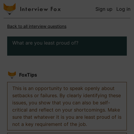
Sign up
Log in
Back to all interview questions
What are you least proud of?
FoxTips
This is an opportunity to speak openly about
setbacks or failures. By clearly identifying these
issues, you show that you can also be self-
critical and reflect on your shortcomings. Make
sure that whatever it is you are least proud of is
not a key requirement of the job.