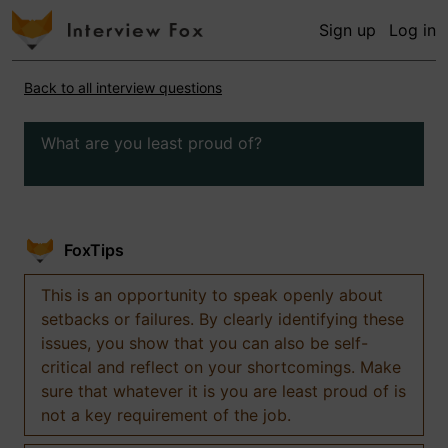
Sign up
Log in
Back to all interview questions
What are you least proud of?
FoxTips
This is an opportunity to speak openly about
setbacks or failures. By clearly identifying these
issues, you show that you can also be self-
critical and reflect on your shortcomings. Make
sure that whatever it is you are least proud of is
not a key requirement of the job.