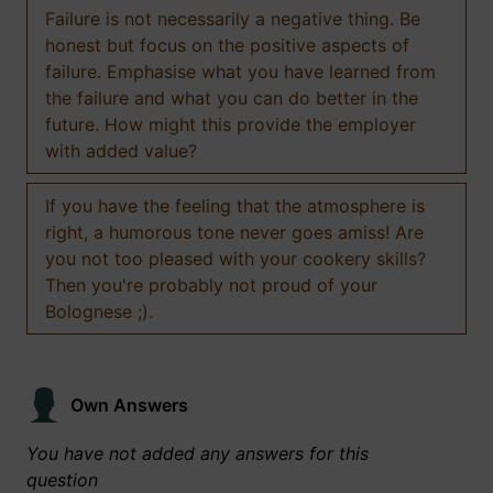
Failure is not necessarily a negative thing. Be
honest but focus on the positive aspects of
failure. Emphasise what you have learned from
the failure and what you can do better in the
future. How might this provide the employer
with added value?
If you have the feeling that the atmosphere is
right, a humorous tone never goes amiss! Are
you not too pleased with your cookery skills?
Then you're probably not proud of your
Bolognese ;).
Own Answers
You have not added any answers for this
question