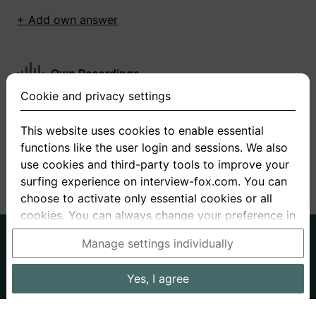
+ Add own answer
Own Recordings
Cookie and privacy settings
You have not recorded any answers for this
question
This website uses cookies to enable essential
functions like the user login and sessions. We also
+ Record new answer
use cookies and third-party tools to improve your
surfing experience on interview-fox.com. You can
choose to activate only essential cookies or all
cookies. You can always change your preference in
the cookie and privacy settings. This link can also
German
English
Manage settings individually
be found in the footer of the site. If you need more
About us
Privacy
Terms
information, please visit our
privacy policy
.
Yes, I agree
Imprint
Interview questions
Prices
Interview Blog
Data processing in the USA: By clicking on "Yes, I
Employers
Job ads
Stories
agree", you also consent, in accordance with