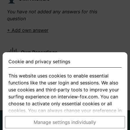
You have not added any answers for this
question
+ Add own answer
Own Recordings
Cookie and privacy settings
You have not recorded any answers for this
question
This website uses cookies to enable essential
functions like the user login and sessions. We also
+ Record new answer
use cookies and third-party tools to improve your
surfing experience on interview-fox.com. You can
choose to activate only essential cookies or all
cookies. You can always change your preference in
the cookie and privacy settings. This link can also
German
English
Manage settings individually
be found in the footer of the site. If you need more
About us
Privacy
Terms