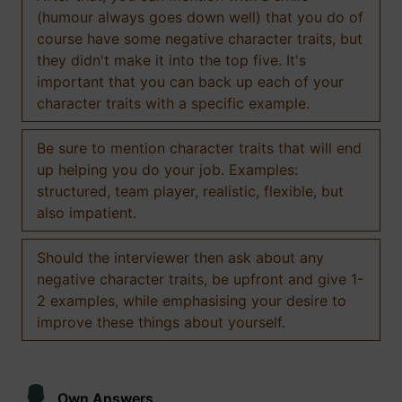
(humour always goes down well) that you do of
course have some negative character traits, but
they didn't make it into the top five. It's
important that you can back up each of your
character traits with a specific example.
Be sure to mention character traits that will end
up helping you do your job. Examples:
structured, team player, realistic, flexible, but
also impatient.
Should the interviewer then ask about any
negative character traits, be upfront and give 1-
2 examples, while emphasising your desire to
improve these things about yourself.
Own Answers