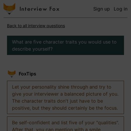
Sign up
Log in
Back to all interview questions
What are five character traits you would use to
describe yourself?
FoxTips
Let your personality shine through and try to
give your interviewer a balanced picture of you.
The character traits don't just have to be
positive, but they should certainly be the focus.
Be self-confident and list five of your "qualities".
After that, you can mention with a smile