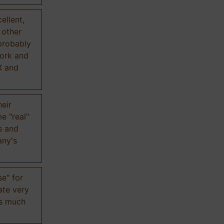
ellent,
n other
probably
work and
X and
eir
e "real"
s and
any's
se" for
ate very
is much