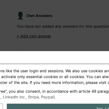
Own Answers
You have not added any answers for this questio
+ Add own answer
Own Recordings
You have not recorded any answers for this quest
ns like the user login and sessions. We also use cookies an
+ Record new answer
activate only essential cookies or all cookies. You can al
ooter of the site. If you need more information, please visit
ree", you also consent, in accordance with article 49 parag
German
English
LinkedIn Inc., Stripe, Paypal).
About us
Privacy
Terms
Yes, I 