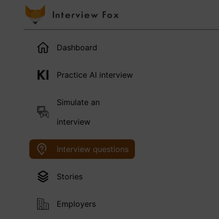
Dashboard
Practice AI interview
Simulate an
interview
Interview questions
Stories
Employers