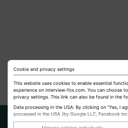
Cookie and privacy settings
This website uses cookies to enable essential functio
experience on interview-fox.com. You can choose to 
privacy settings. This link can also be found in the f
Data processing in the USA: By clicking on "Yes, I ag
processed in the USA (by Google LLC, Facebook Inc., 
Manage settings individually