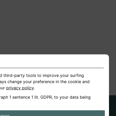
n
ion
d third-party tools to improve your surfing
ways change your preference in the cookie and
 our
privacy policy
.
raph 1 sentence 1 lit. GDPR, to your data being
agree