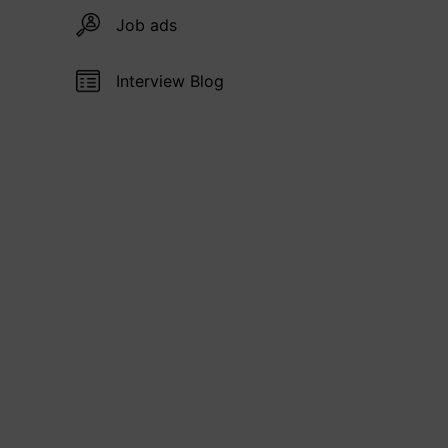
Job ads
Interview Blog