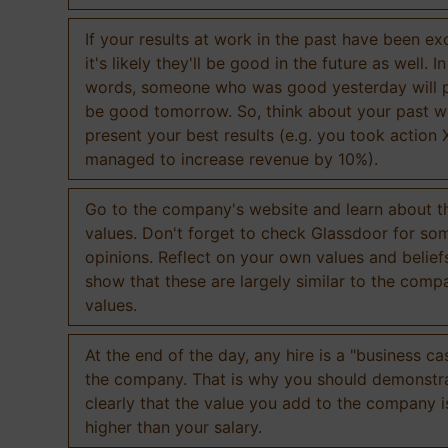
If your results at work in the past have been exc
it's likely they'll be good in the future as well. I
words, someone who was good yesterday will 
be good tomorrow. So, think about your past 
present your best results (e.g. you took action 
managed to increase revenue by 10%).
Go to the company's website and learn about th
values. Don't forget to check Glassdoor for som
opinions. Reflect on your own values and belief
show that these are largely similar to the comp
values.
At the end of the day, any hire is a "business ca
the company. That is why you should demonstr
clearly that the value you add to the company 
higher than your salary.