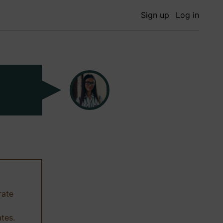
Sign up
Log in
rate
ates.