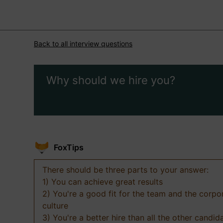
Back to all interview questions
Why should we hire you?
FoxTips
There should be three parts to your answer:
1) You can achieve great results
2) You're a good fit for the team and the corpo
culture
3) You're a better hire than all the other candid