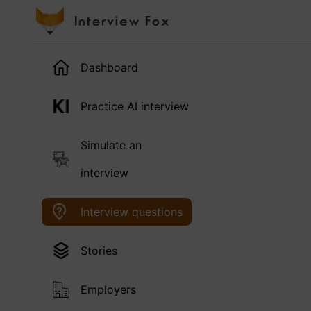
Dashboard
Practice AI interview
Simulate an
interview
Interview questions
Stories
Employers