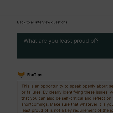
Back to all interview questions
What are you least proud of?
FoxTips
This is an opportunity to speak openly about s
or failures. By clearly identifying these issues,
that you can also be self-critical and reflect on
shortcomings. Make sure that whatever it is yo
least proud of is not a key requirement of the j