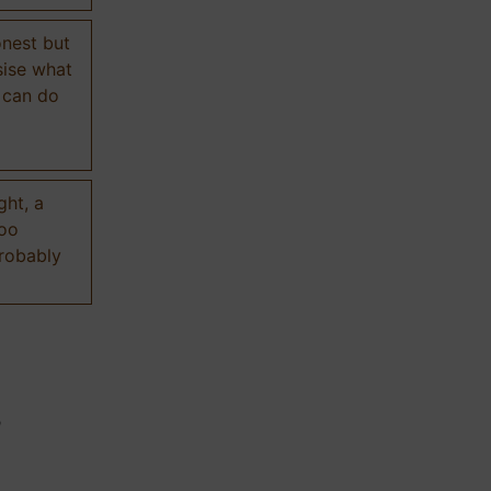
onest but
sise what
 can do
ght, a
too
probably
n