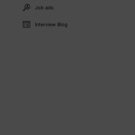
Job ads
Interview Blog