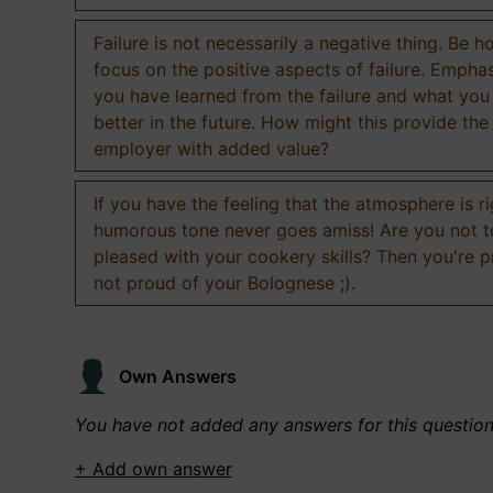
Failure is not necessarily a negative thing. Be h
focus on the positive aspects of failure. Empha
you have learned from the failure and what you
better in the future. How might this provide the
employer with added value?
If you have the feeling that the atmosphere is ri
humorous tone never goes amiss! Are you not 
pleased with your cookery skills? Then you're 
not proud of your Bolognese ;).
Own Answers
You have not added any answers for this questio
+ Add own answer