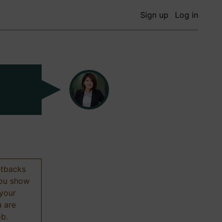
Sign up
Log in
etbacks
 you show
 your
u are
ob.