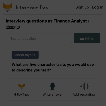
Sign up
Log in
Interview questions as
Finance Analyst
(
change
)
Filter
About myself
What are five character traits you would use
to describe yourself?
4 FoxTips
Write answer
Add recording