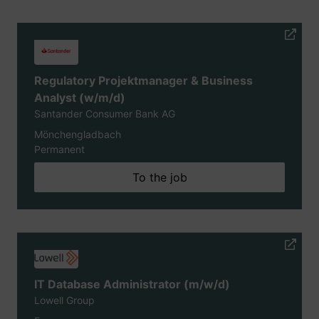
Regulatory Projektmanager & Business
Analyst (w/m/d)
Santander Consumer Bank AG
Mönchengladbach
Permanent
To the job
IT Database Administrator (m/w/d)
Lowell Group