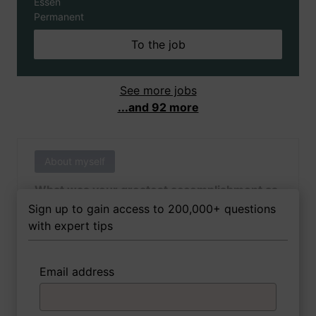
Essen
Permanent
To the job
See more jobs
...and 92 more
About myself
What was your greatest accomplishment as
of yet outside of work?
Sign up to gain access to 200,000+ questions
with expert tips
Email address
3 FoxTips
Write answer
Add recording