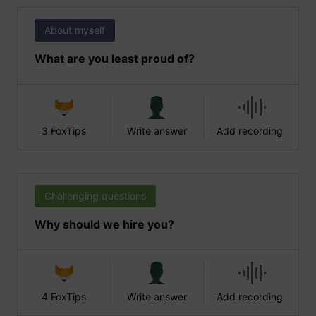
About myself
What are you least proud of?
3 FoxTips
Write answer
Add recording
Challenging questions
Why should we hire you?
4 FoxTips
Write answer
Add recording