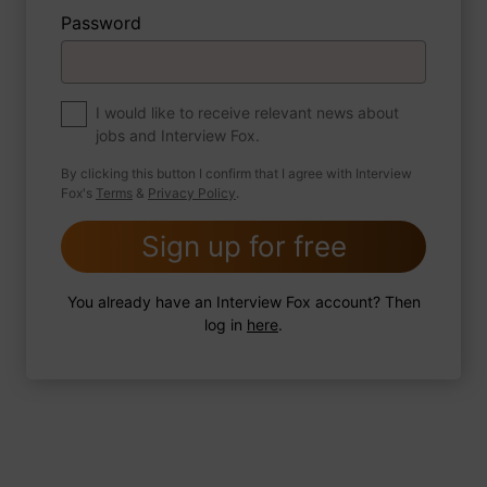
Password
About myself
If you were to write a book about your life,
what would the title be?
I would like to receive relevant news about
jobs and Interview Fox.
By clicking this button I confirm that I agree with Interview
Fox's
Terms
&
Privacy Policy
.
2 FoxTips
Write answer
Add recording
Sign up for free
You already have an Interview Fox account? Then
log in
here
.