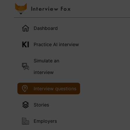
Dashboard
Practice AI interview
Simulate an
interview
Interview questions
Stories
Employers