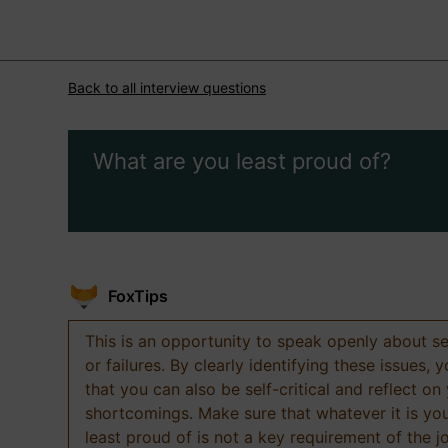
Back to all interview questions
What are you least proud of?
FoxTips
This is an opportunity to speak openly about s
or failures. By clearly identifying these issues,
that you can also be self-critical and reflect on
shortcomings. Make sure that whatever it is yo
least proud of is not a key requirement of the j