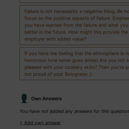
Failure is not necessarily a negative thing. Be h
focus on the positive aspects of failure. Empha
you have learned from the failure and what you
better in the future. How might this provide the
employer with added value?
If you have the feeling that the atmosphere is ri
humorous tone never goes amiss! Are you not 
pleased with your cookery skills? Then you're 
not proud of your Bolognese ;).
Own Answers
You have not added any answers for this questio
+ Add own answer