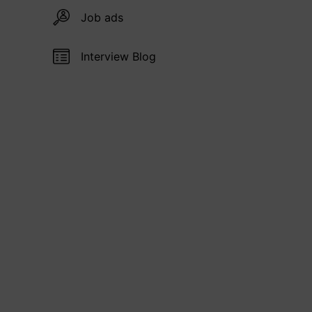
Job ads
Interview Blog