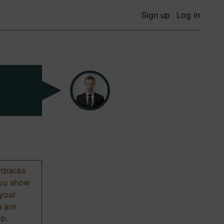
Sign up
Log in
etbacks
 you show
 your
u are
ob.