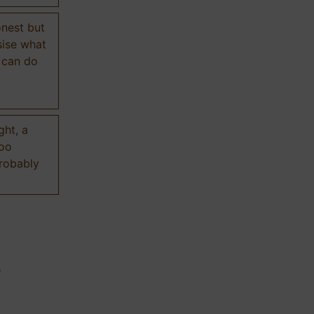
onest but
sise what
 can do
ght, a
too
probably
n