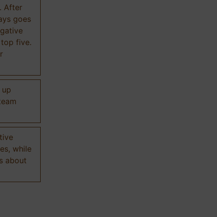
. After
ways goes
gative
 top five.
r
d up
 team
tive
es, while
s about