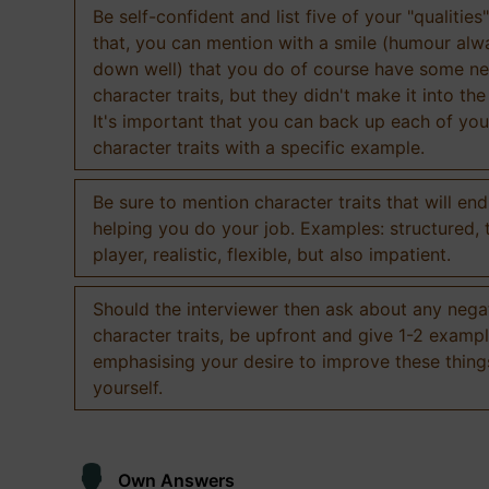
Be self-confident and list five of your "qualities"
that, you can mention with a smile (humour al
down well) that you do of course have some ne
character traits, but they didn't make it into the
It's important that you can back up each of you
character traits with a specific example.
Be sure to mention character traits that will en
helping you do your job. Examples: structured,
player, realistic, flexible, but also impatient.
Should the interviewer then ask about any nega
character traits, be upfront and give 1-2 exampl
emphasising your desire to improve these thing
yourself.
Own Answers