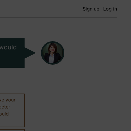
Sign up
Log in
 would
ive your
acter
hould