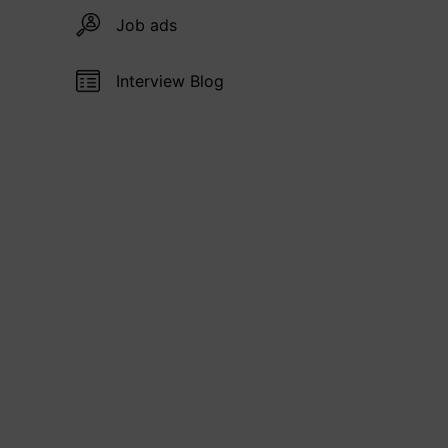
Job ads
Interview Blog