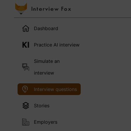
Dashboard
Practice AI interview
Simulate an
interview
Interview questions
Stories
Employers