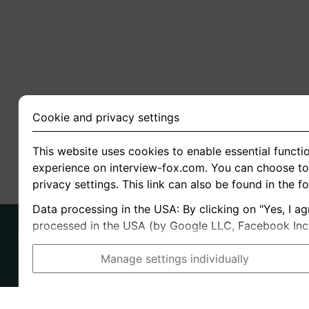
Cookie and privacy settings
This website uses cookies to enable essential functio
experience on interview-fox.com. You can choose to 
privacy settings. This link can also be found in the f
Data processing in the USA: By clicking on "Yes, I ag
processed in the USA (by Google LLC, Facebook Inc., 
Manage settings individually
Imprint
I