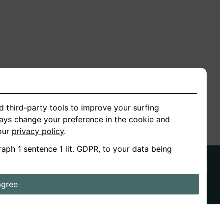
n
ion
d third-party tools to improve your surfing
ways change your preference in the cookie and
 our
privacy policy
.
raph 1 sentence 1 lit. GDPR, to your data being
agree
ds
Stories