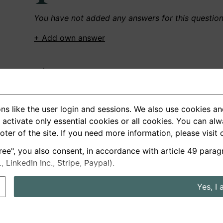
You have not added any answers for this questio
+ Add own answer
Own Recordings
You have not recorded any answers for this quest
ns like the user login and sessions. We also use cookies an
+ Record new answer
activate only essential cookies or all cookies. You can al
ooter of the site. If you need more information, please visit
ree", you also consent, in accordance with article 49 parag
German
English
LinkedIn Inc., Stripe, Paypal).
About us
Privacy
Terms
Yes, I 
nterview questions
Prices
Interview Blog
Employers
Job a
Cookie and Privacy Settings