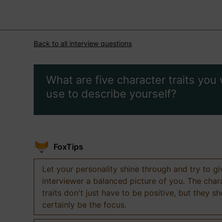
Back to all interview questions
What are five character traits you
use to describe yourself?
FoxTips
Let your personality shine through and try to g
interviewer a balanced picture of you. The char
traits don't just have to be positive, but they s
certainly be the focus.