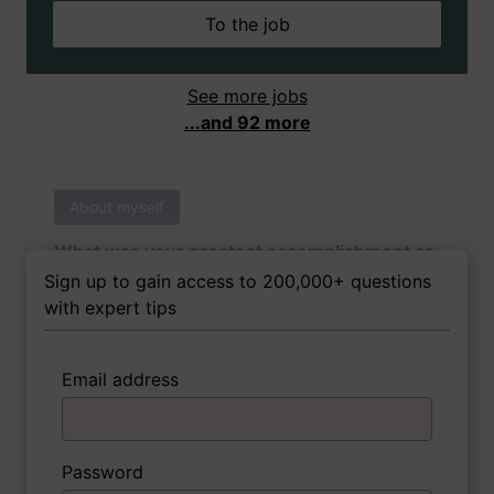
To the job
See more jobs
...and 92 more
About myself
What was your greatest accomplishment as
of yet outside of work?
Sign up to gain access to 200,000+ questions
with expert tips
Email address
3 FoxTips
Write answer
Add recording
Password
About myself