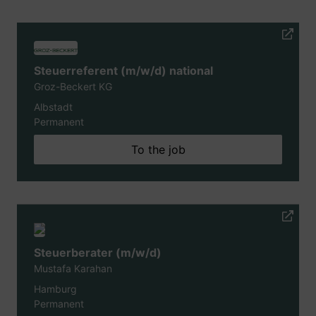
Steuerreferent (m/w/d) national
Groz-Beckert KG
Albstadt
Permanent
To the job
Steuerberater (m/w/d)
Mustafa Karahan
Hamburg
Permanent