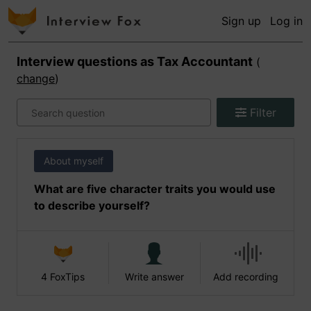
Sign up
Log in
Interview questions as
Tax Accountant
(
change
)
Filter
About myself
What are five character traits you would use
to describe yourself?
4 FoxTips
Write answer
Add recording