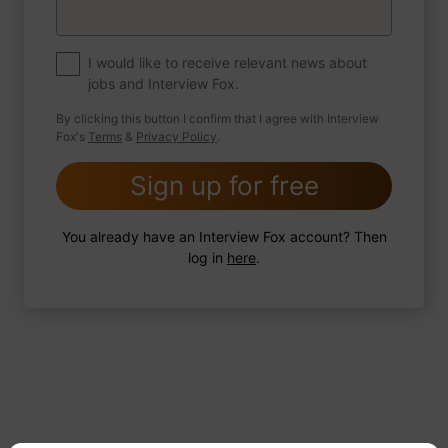
If you were to write a book about your life,
what would the title be?
I would like to receive relevant news about
jobs and Interview Fox.
By clicking this button I confirm that I agree with Interview
Fox's
Terms
&
Privacy Policy
.
2 FoxTips
Write answer
Add recording
Sign up for free
You already have an Interview Fox account? Then
log in
here
.