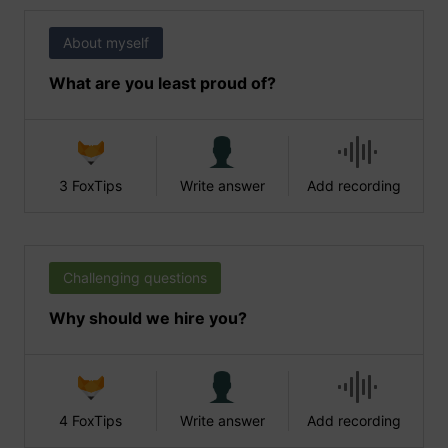
About myself
What are you least proud of?
3 FoxTips
Write answer
Add recording
Challenging questions
Why should we hire you?
4 FoxTips
Write answer
Add recording