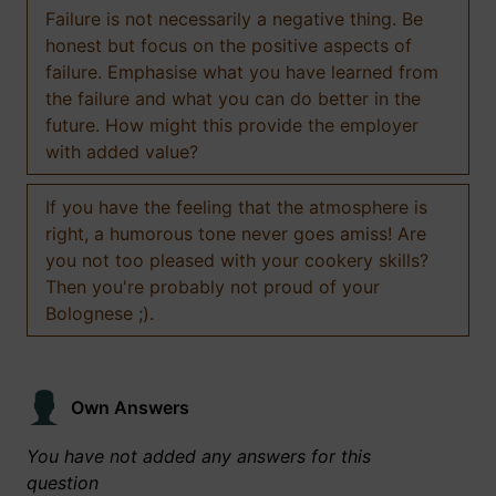
Failure is not necessarily a negative thing. Be
honest but focus on the positive aspects of
failure. Emphasise what you have learned from
the failure and what you can do better in the
future. How might this provide the employer
with added value?
If you have the feeling that the atmosphere is
right, a humorous tone never goes amiss! Are
you not too pleased with your cookery skills?
Then you're probably not proud of your
Bolognese ;).
Own Answers
You have not added any answers for this
question