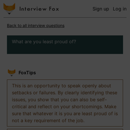
Sign up
Log in
Back to all interview questions
What are you least proud of?
FoxTips
This is an opportunity to speak openly about
setbacks or failures. By clearly identifying these
issues, you show that you can also be self-
critical and reflect on your shortcomings. Make
sure that whatever it is you are least proud of is
not a key requirement of the job.