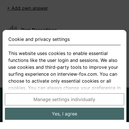
+ Add own answer
Own Recordings
Cookie and privacy settings
You have not recorded any answers for this
question
This website uses cookies to enable essential
functions like the user login and sessions. We also
+ Record new answer
use cookies and third-party tools to improve your
surfing experience on interview-fox.com. You can
choose to activate only essential cookies or all
cookies. You can always change your preference in
the cookie and privacy settings. This link can also
German
English
Manage settings individually
be found in the footer of the site. If you need more
About us
Privacy
Terms
information, please visit our
privacy policy
.
Yes, I agree
Imprint
Interview questions
Prices
Interview Blog
Data processing in the USA: By clicking on "Yes, I
Employers
Job ads
Stories
agree", you also consent, in accordance with