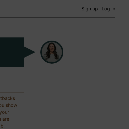
Sign up
Log in
etbacks
 you show
 your
u are
ob.