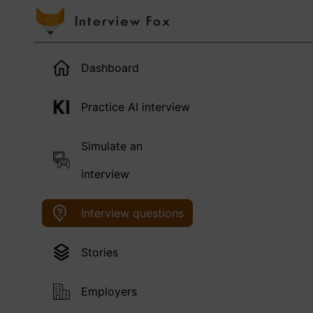
Dashboard
Practice AI interview
Simulate an
interview
Interview questions
Stories
Employers