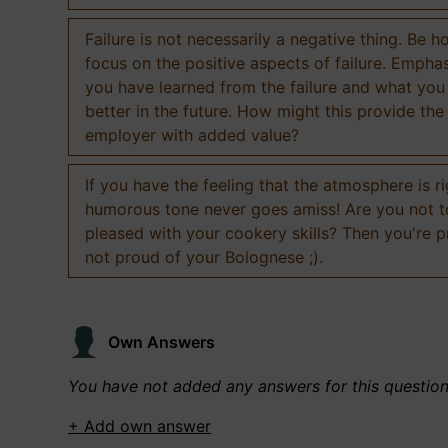
Failure is not necessarily a negative thing. Be h
focus on the positive aspects of failure. Empha
you have learned from the failure and what you
better in the future. How might this provide the
employer with added value?
If you have the feeling that the atmosphere is ri
humorous tone never goes amiss! Are you not 
pleased with your cookery skills? Then you're 
not proud of your Bolognese ;).
Own Answers
You have not added any answers for this questio
+ Add own answer