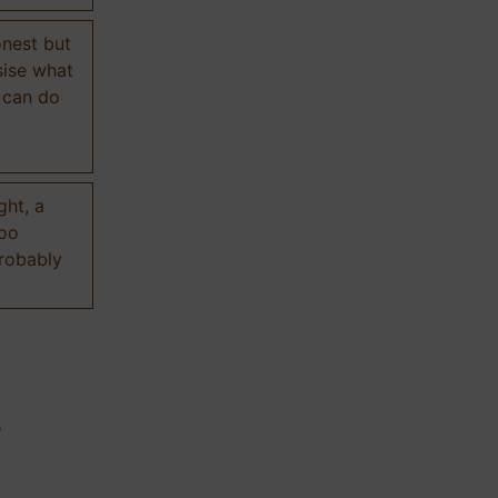
onest but
sise what
 can do
ght, a
too
probably
n