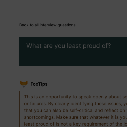
Back to all interview questions
What are you least proud of?
FoxTips
This is an opportunity to speak openly about s
or failures. By clearly identifying these issues,
that you can also be self-critical and reflect on
shortcomings. Make sure that whatever it is yo
least proud of is not a key requirement of the j