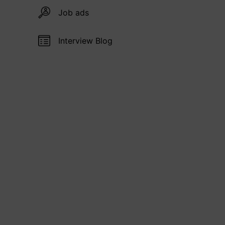
Job ads
Interview Blog