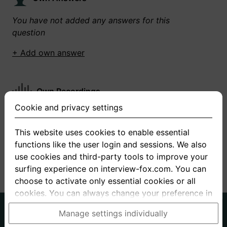
You have not added any answers for this
question
+ Add own answer
Own Recordings
Cookie and privacy settings
You have not recorded any answers for this
question
This website uses cookies to enable essential
functions like the user login and sessions. We also
+ Record new answer
use cookies and third-party tools to improve your
surfing experience on interview-fox.com. You can
choose to activate only essential cookies or all
cookies. You can always change your preference in
the cookie and privacy settings. This link can also
German
English
Manage settings individually
be found in the footer of the site. If you need more
About us
Privacy
Terms