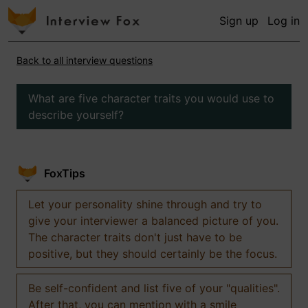
Sign up
Log in
Back to all interview questions
What are five character traits you would use to
describe yourself?
FoxTips
Let your personality shine through and try to
give your interviewer a balanced picture of you.
The character traits don't just have to be
positive, but they should certainly be the focus.
Be self-confident and list five of your "qualities".
After that, you can mention with a smile