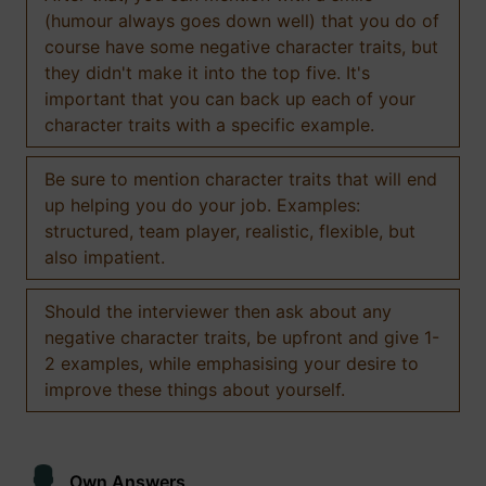
(humour always goes down well) that you do of
course have some negative character traits, but
they didn't make it into the top five. It's
important that you can back up each of your
character traits with a specific example.
Be sure to mention character traits that will end
up helping you do your job. Examples:
structured, team player, realistic, flexible, but
also impatient.
Should the interviewer then ask about any
negative character traits, be upfront and give 1-
2 examples, while emphasising your desire to
improve these things about yourself.
Own Answers