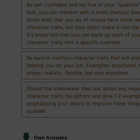
Be self-confident and list five of your "qualities"
that, you can mention with a smile (humour al
down well) that you do of course have some ne
character traits, but they didn't make it into the
It's important that you can back up each of you
character traits with a specific example.
Be sure to mention character traits that will en
helping you do your job. Examples: structured,
player, realistic, flexible, but also impatient.
Should the interviewer then ask about any nega
character traits, be upfront and give 1-2 exampl
emphasising your desire to improve these thing
yourself.
Own Answers