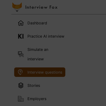
Dashboard
Practice AI interview
Simulate an
interview
Interview questions
Stories
Employers