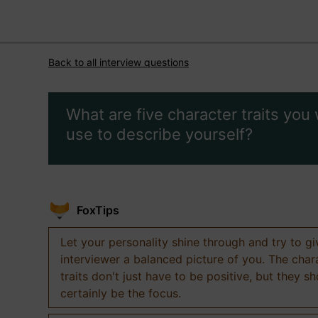
Back to all interview questions
What are five character traits you
use to describe yourself?
FoxTips
Let your personality shine through and try to g
interviewer a balanced picture of you. The char
traits don't just have to be positive, but they s
certainly be the focus.