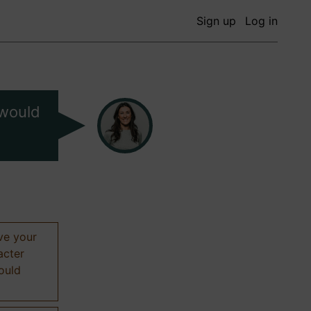
Sign up
Log in
 would
ive your
acter
hould