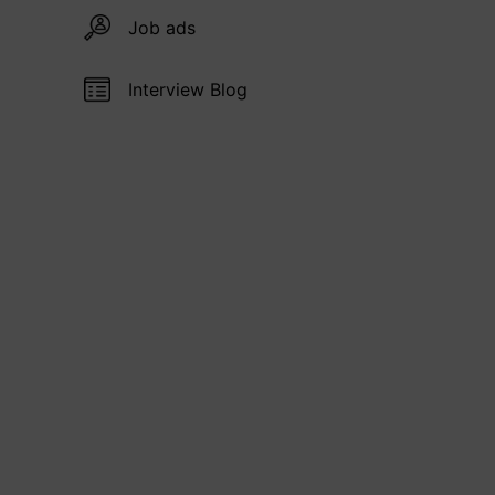
Job ads
Interview Blog