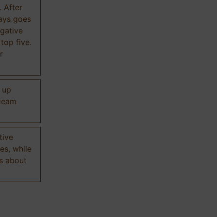
. After
ways goes
gative
 top five.
r
d up
 team
tive
es, while
s about