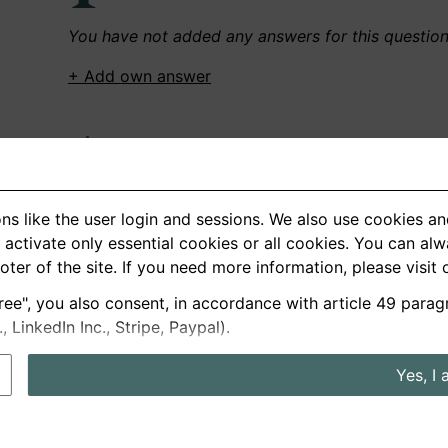
You have not added any answers for this questio
+ Add own answer
Own Recordings
You have not recorded any answers for this quest
ns like the user login and sessions. We also use cookies an
+ Record new answer
activate only essential cookies or all cookies. You can al
ooter of the site. If you need more information, please visit
ree", you also consent, in accordance with article 49 parag
German
English
LinkedIn Inc., Stripe, Paypal).
About us
Privacy
Terms
Yes, I 
nterview questions
Prices
Interview Blog
Employers
Job a
Cookie and Privacy Settings