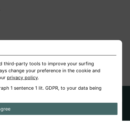
n
ion
d third-party tools to improve your surfing
ways change your preference in the cookie and
 our
privacy policy
.
raph 1 sentence 1 lit. GDPR, to your data being
agree
ds
Stories