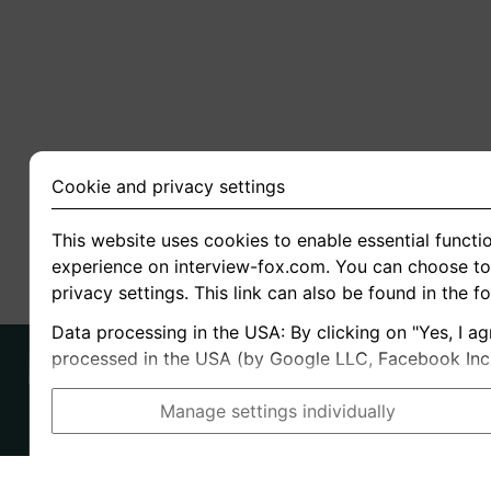
Cookie and privacy settings
This website uses cookies to enable essential functio
experience on interview-fox.com. You can choose to 
privacy settings. This link can also be found in the f
Data processing in the USA: By clicking on "Yes, I ag
processed in the USA (by Google LLC, Facebook Inc., 
Manage settings individually
Imprint
I