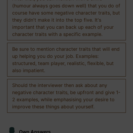
(humour always goes down well) that you do of
course have some negative character traits, but
they didn't make it into the top five. It's
important that you can back up each of your
character traits with a specific example.
Be sure to mention character traits that will end
up helping you do your job. Examples:
structured, team player, realistic, flexible, but
also impatient.
Should the interviewer then ask about any
negative character traits, be upfront and give 1-
2 examples, while emphasising your desire to
improve these things about yourself.
Own Answers