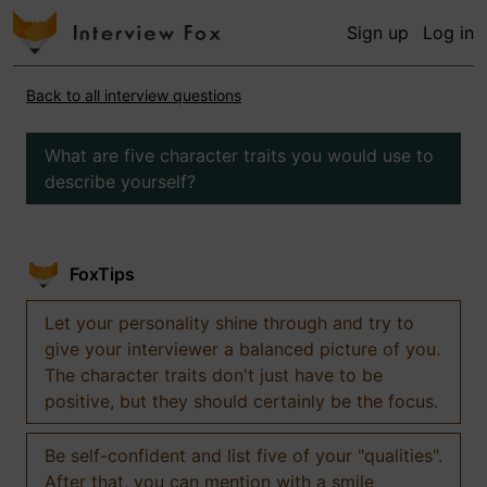
Sign up
Log in
Back to all interview questions
What are five character traits you would use to
describe yourself?
FoxTips
Let your personality shine through and try to
give your interviewer a balanced picture of you.
The character traits don't just have to be
positive, but they should certainly be the focus.
Be self-confident and list five of your "qualities".
After that, you can mention with a smile