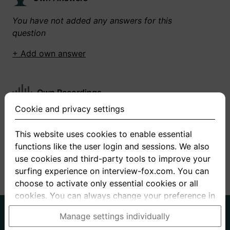
You have not added any answers for this
question
+ Add own answer
Own Recordings
Cookie and privacy settings
You have not recorded any answers for this
question
This website uses cookies to enable essential
functions like the user login and sessions. We also
+ Record new answer
use cookies and third-party tools to improve your
surfing experience on interview-fox.com. You can
choose to activate only essential cookies or all
cookies. You can always change your preference in
the cookie and privacy settings. This link can also
German
English
Manage settings individually
be found in the footer of the site. If you need more
About us
Privacy
Terms