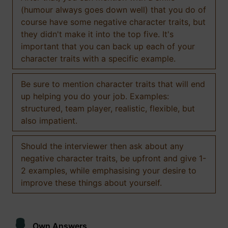
(humour always goes down well) that you do of
course have some negative character traits, but
they didn't make it into the top five. It's
important that you can back up each of your
character traits with a specific example.
Be sure to mention character traits that will end
up helping you do your job. Examples:
structured, team player, realistic, flexible, but
also impatient.
Should the interviewer then ask about any
negative character traits, be upfront and give 1-
2 examples, while emphasising your desire to
improve these things about yourself.
Own Answers