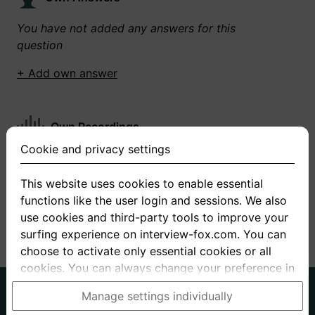
You have not added any answers for this
question
+ Add own answer
Own Recordings
Cookie and privacy settings
You have not recorded any answers for this
question
This website uses cookies to enable essential
functions like the user login and sessions. We also
+ Record new answer
use cookies and third-party tools to improve your
surfing experience on interview-fox.com. You can
choose to activate only essential cookies or all
cookies. You can always change your preference in
the cookie and privacy settings. This link can also
German
English
Manage settings individually
be found in the footer of the site. If you need more
About us
Privacy
Terms