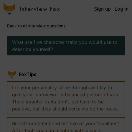
Sign up
Log in
Back to all interview questions
What are five character traits you would use to
describe yourself?
FoxTips
Let your personality shine through and try to
give your interviewer a balanced picture of you.
The character traits don't just have to be
positive, but they should certainly be the focus.
Be self-confident and list five of your "qualities".
After that, you can mention with a smile