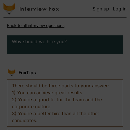
Sign up
Log in
Back to all interview questions
Why should we hire you?
FoxTips
There should be three parts to your answer:
1) You can achieve great results
2) You're a good fit for the team and the
corporate culture
3) You're a better hire than all the other
candidates.