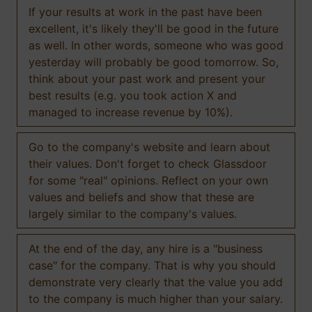
If your results at work in the past have been
excellent, it's likely they'll be good in the future
as well. In other words, someone who was good
yesterday will probably be good tomorrow. So,
think about your past work and present your
best results (e.g. you took action X and
managed to increase revenue by 10%).
Go to the company's website and learn about
their values. Don't forget to check Glassdoor
for some "real" opinions. Reflect on your own
values and beliefs and show that these are
largely similar to the company's values.
At the end of the day, any hire is a "business
case" for the company. That is why you should
demonstrate very clearly that the value you add
to the company is much higher than your salary.