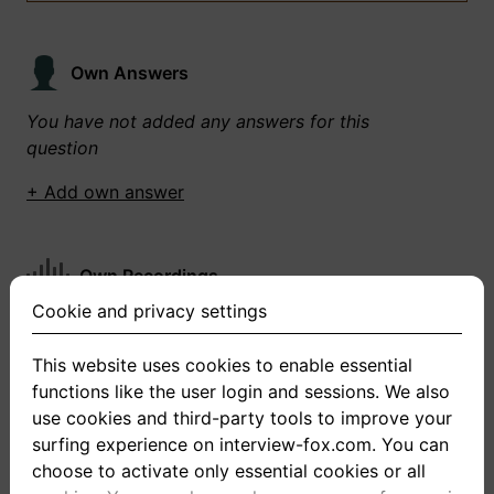
Own Answers
You have not added any answers for this
question
+ Add own answer
Own Recordings
Cookie and privacy settings
You have not recorded any answers for this
question
This website uses cookies to enable essential
functions like the user login and sessions. We also
+ Record new answer
use cookies and third-party tools to improve your
surfing experience on interview-fox.com. You can
choose to activate only essential cookies or all