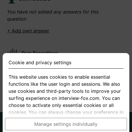
You have not added any answers for this
question
+ Add own answer
Own Recordings
Cookie and privacy settings
You have not recorded any answers for this
question
This website uses cookies to enable essential
functions like the user login and sessions. We also
+ Record new answer
use cookies and third-party tools to improve your
surfing experience on interview-fox.com. You can
choose to activate only essential cookies or all
cookies. You can always change your preference in
the cookie and privacy settings. This link can also
German
English
Manage settings individually
be found in the footer of the site. If you need more
About us
Privacy
Terms