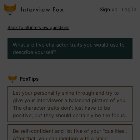
Sign up
Log in
Back to all interview questions
What are five character traits you would use to
describe yourself?
FoxTips
Let your personality shine through and try to
give your interviewer a balanced picture of you.
The character traits don't just have to be
positive, but they should certainly be the focus.
Be self-confident and list five of your "qualities".
After that, you can mention with a smile