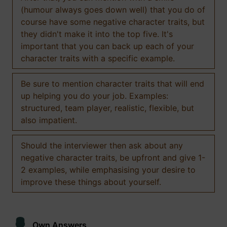
(humour always goes down well) that you do of
course have some negative character traits, but
they didn't make it into the top five. It's
important that you can back up each of your
character traits with a specific example.
Be sure to mention character traits that will end
up helping you do your job. Examples:
structured, team player, realistic, flexible, but
also impatient.
Should the interviewer then ask about any
negative character traits, be upfront and give 1-
2 examples, while emphasising your desire to
improve these things about yourself.
Own Answers