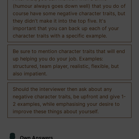
(humour always goes down well) that you do of
course have some negative character traits, but
they didn't make it into the top five. It's
important that you can back up each of your
character traits with a specific example.
Be sure to mention character traits that will end
up helping you do your job. Examples:
structured, team player, realistic, flexible, but
also impatient.
Should the interviewer then ask about any
negative character traits, be upfront and give 1-
2 examples, while emphasising your desire to
improve these things about yourself.
Own Answers