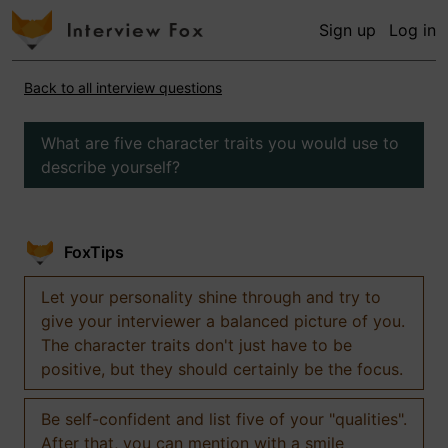
Sign up
Log in
Back to all interview questions
What are five character traits you would use to
describe yourself?
FoxTips
Let your personality shine through and try to
give your interviewer a balanced picture of you.
The character traits don't just have to be
positive, but they should certainly be the focus.
Be self-confident and list five of your "qualities".
After that, you can mention with a smile