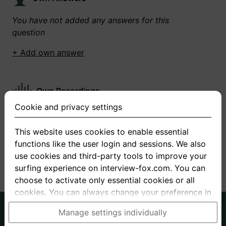
You have not added any answers for this
question
+ Add own answer
Own Recordings
Cookie and privacy settings
You have not recorded any answers for this
question
This website uses cookies to enable essential
functions like the user login and sessions. We also
+ Record new answer
use cookies and third-party tools to improve your
surfing experience on interview-fox.com. You can
choose to activate only essential cookies or all
cookies. You can always change your preference in
the cookie and privacy settings. This link can also
German
English
Manage settings individually
be found in the footer of the site. If you need more
About us
Privacy
Terms