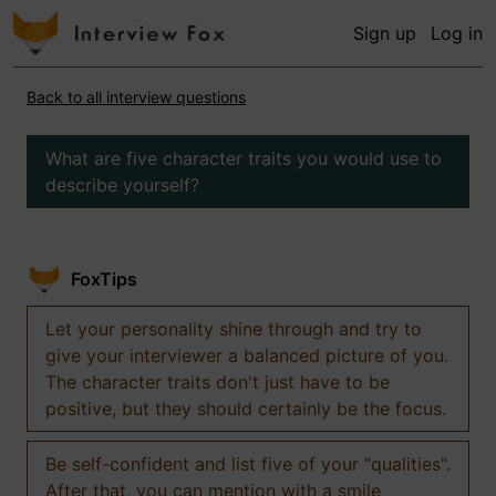
Sign up
Log in
Back to all interview questions
What are five character traits you would use to
describe yourself?
FoxTips
Let your personality shine through and try to
give your interviewer a balanced picture of you.
The character traits don't just have to be
positive, but they should certainly be the focus.
Be self-confident and list five of your "qualities".
After that, you can mention with a smile