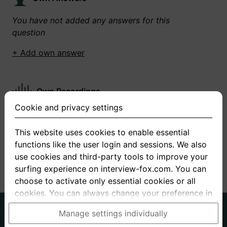
You have not added any answers for this
question
+ Add own answer
Own Recordings
Cookie and privacy settings
You have not recorded any answers for this
question
This website uses cookies to enable essential
functions like the user login and sessions. We also
+ Record new answer
use cookies and third-party tools to improve your
surfing experience on interview-fox.com. You can
choose to activate only essential cookies or all
cookies. You can always change your preference in
the cookie and privacy settings. This link can also
German
English
Manage settings individually
be found in the footer of the site. If you need more
About us
Privacy
Terms