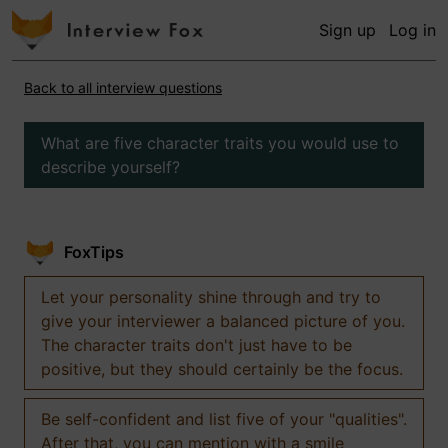
Sign up
Log in
Back to all interview questions
What are five character traits you would use to
describe yourself?
FoxTips
Let your personality shine through and try to
give your interviewer a balanced picture of you.
The character traits don't just have to be
positive, but they should certainly be the focus.
Be self-confident and list five of your "qualities".
After that, you can mention with a smile