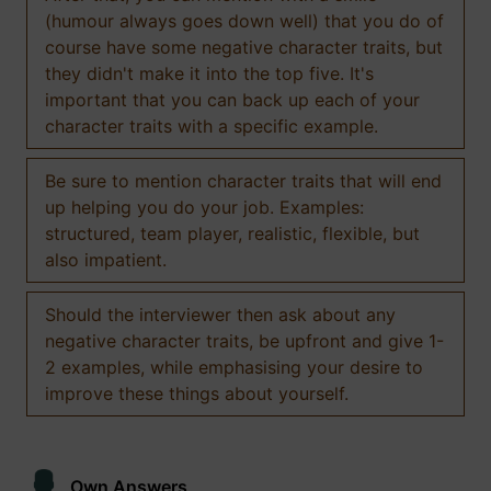
(humour always goes down well) that you do of
course have some negative character traits, but
they didn't make it into the top five. It's
important that you can back up each of your
character traits with a specific example.
Be sure to mention character traits that will end
up helping you do your job. Examples:
structured, team player, realistic, flexible, but
also impatient.
Should the interviewer then ask about any
negative character traits, be upfront and give 1-
2 examples, while emphasising your desire to
improve these things about yourself.
Own Answers