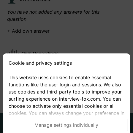
You have not added any answers for this
question
+ Add own answer
Own Recordings
Cookie and privacy settings
You have not recorded any answers for this
question
This website uses cookies to enable essential
functions like the user login and sessions. We also
+ Record new answer
use cookies and third-party tools to improve your
surfing experience on interview-fox.com. You can
choose to activate only essential cookies or all
cookies. You can always change your preference in
the cookie and privacy settings. This link can also
German
English
Manage settings individually
be found in the footer of the site. If you need more
About us
Privacy
Terms