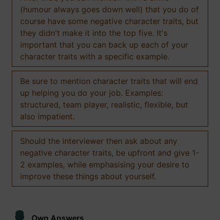
(humour always goes down well) that you do of
course have some negative character traits, but
they didn't make it into the top five. It's
important that you can back up each of your
character traits with a specific example.
Be sure to mention character traits that will end
up helping you do your job. Examples:
structured, team player, realistic, flexible, but
also impatient.
Should the interviewer then ask about any
negative character traits, be upfront and give 1-
2 examples, while emphasising your desire to
improve these things about yourself.
Own Answers