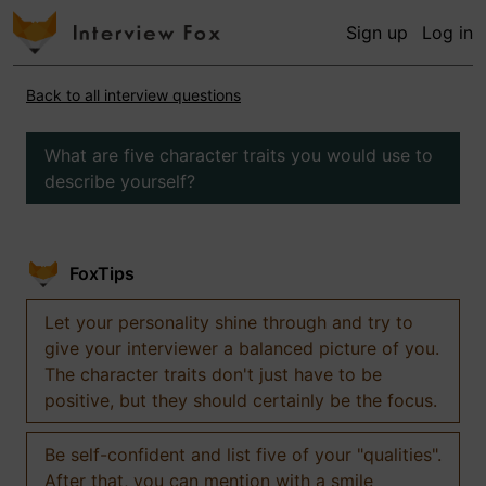
Sign up
Log in
Back to all interview questions
What are five character traits you would use to
describe yourself?
FoxTips
Let your personality shine through and try to
give your interviewer a balanced picture of you.
The character traits don't just have to be
positive, but they should certainly be the focus.
Be self-confident and list five of your "qualities".
After that, you can mention with a smile