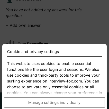
You have not added any answers for this
question
+ Add own answer
Own Recordings
Cookie and privacy settings
You have not recorded any answers for this
question
This website uses cookies to enable essential
functions like the user login and sessions. We also
+ Record new answer
use cookies and third-party tools to improve your
surfing experience on interview-fox.com. You can
choose to activate only essential cookies or all
cookies. You can always change your preference in
the cookie and privacy settings. This link can also
German
English
Manage settings individually
be found in the footer of the site. If you need more
About us
Privacy
Terms