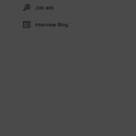
Job ads
Interview Blog