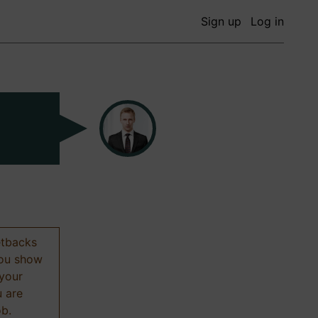
Sign up
Log in
etbacks
 you show
 your
u are
ob.