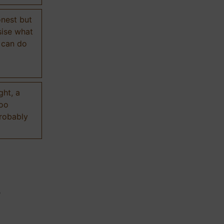
onest but
sise what
 can do
ght, a
too
probably
n