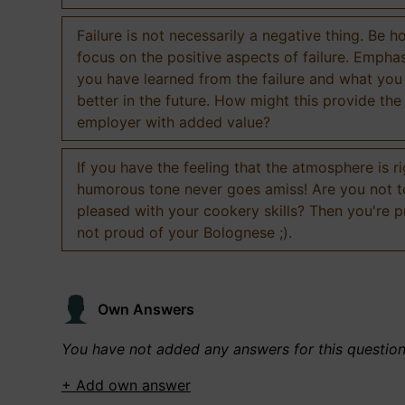
Failure is not necessarily a negative thing. Be h
focus on the positive aspects of failure. Empha
you have learned from the failure and what you
better in the future. How might this provide the
employer with added value?
If you have the feeling that the atmosphere is ri
humorous tone never goes amiss! Are you not 
pleased with your cookery skills? Then you're 
not proud of your Bolognese ;).
Own Answers
You have not added any answers for this questio
+ Add own answer