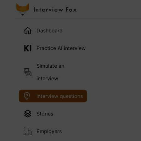
Dashboard
Practice AI interview
Simulate an
interview
Interview questions
Stories
Employers