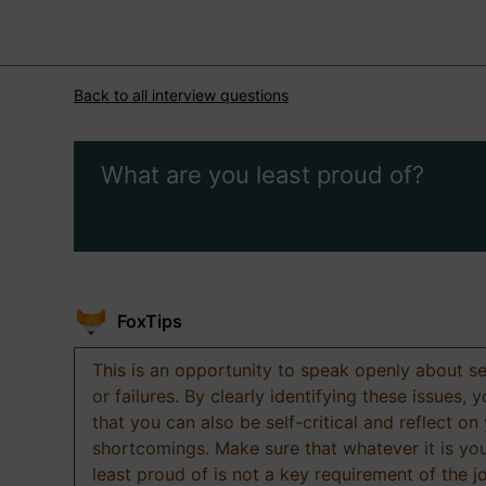
Back to all interview questions
What are you least proud of?
FoxTips
This is an opportunity to speak openly about s
or failures. By clearly identifying these issues,
that you can also be self-critical and reflect on
shortcomings. Make sure that whatever it is yo
least proud of is not a key requirement of the j