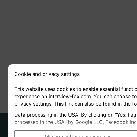
Cookie and privacy settings
This website uses cookies to enable essential functio
experience on interview-fox.com. You can choose to 
privacy settings. This link can also be found in the f
Data processing in the USA: By clicking on "Yes, I ag
processed in the USA (by Google LLC, Facebook Inc., 
Manage settings individually