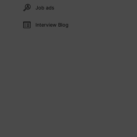
Job ads
Interview Blog