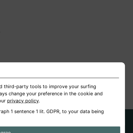
n
ion
d third-party tools to improve your surfing
ways change your preference in the cookie and
 our
privacy policy
.
raph 1 sentence 1 lit. GDPR, to your data being
agree