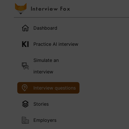
Dashboard
Practice AI interview
Simulate an
interview
Interview questions
Stories
Employers