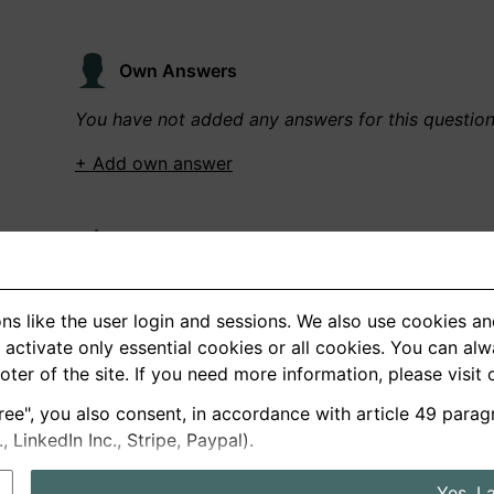
Own Answers
You have not added any answers for this questio
+ Add own answer
Own Recordings
You have not recorded any answers for this quest
ns like the user login and sessions. We also use cookies an
+ Record new answer
activate only essential cookies or all cookies. You can al
ooter of the site. If you need more information, please visit
ree", you also consent, in accordance with article 49 parag
German
English
LinkedIn Inc., Stripe, Paypal).
About us
Privacy
Terms
Yes, I 