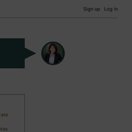
Sign up
Log in
rate
ates.