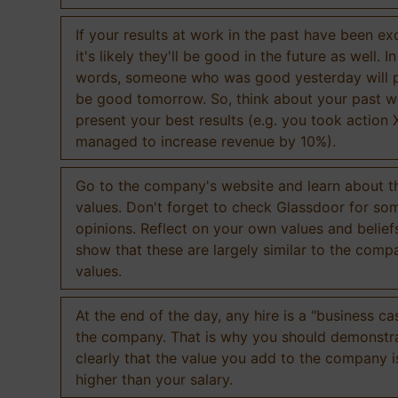
If your results at work in the past have been exc
it's likely they'll be good in the future as well. I
words, someone who was good yesterday will 
be good tomorrow. So, think about your past 
present your best results (e.g. you took action 
managed to increase revenue by 10%).
Go to the company's website and learn about th
values. Don't forget to check Glassdoor for som
opinions. Reflect on your own values and belief
show that these are largely similar to the comp
values.
At the end of the day, any hire is a "business ca
the company. That is why you should demonstr
clearly that the value you add to the company 
higher than your salary.