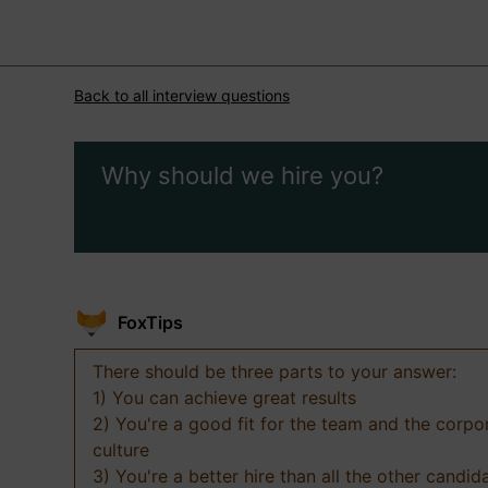
Back to all interview questions
Why should we hire you?
FoxTips
There should be three parts to your answer:
1) You can achieve great results
2) You're a good fit for the team and the corpo
culture
3) You're a better hire than all the other candid