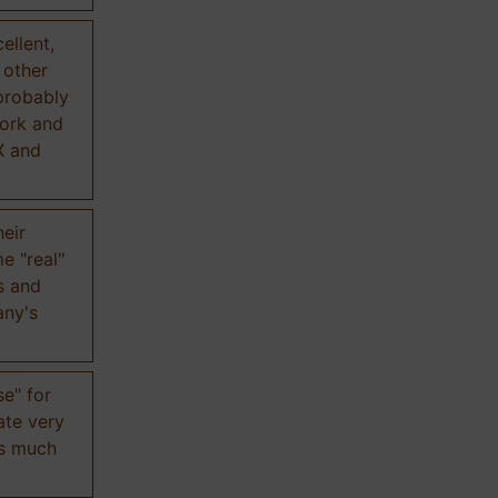
ellent,
n other
probably
work and
X and
eir
e "real"
s and
any's
se" for
ate very
is much