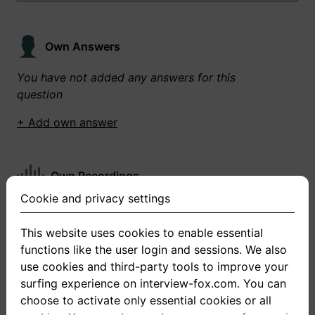
Own Answers
You have not added any answers for this
question
+ Add own answer
Own Recordings
Cookie and privacy settings
You have not recorded any answers for this
question
This website uses cookies to enable essential
functions like the user login and sessions. We also
+ Record new answer
use cookies and third-party tools to improve your
surfing experience on interview-fox.com. You can
choose to activate only essential cookies or all