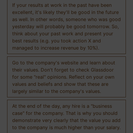
If your results at work in the past have been
excellent, it's likely they'll be good in the future
as well. In other words, someone who was good
yesterday will probably be good tomorrow. So,
think about your past work and present your
best results (e.g. you took action X and
managed to increase revenue by 10%).
Go to the company's website and learn about
their values. Don't forget to check Glassdoor
for some "real" opinions. Reflect on your own
values and beliefs and show that these are
largely similar to the company's values.
At the end of the day, any hire is a "business
case" for the company. That is why you should
demonstrate very clearly that the value you add
to the company is much higher than your salary.