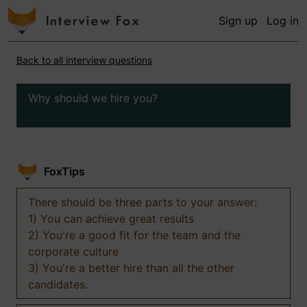
Sign up
Log in
Back to all interview questions
Why should we hire you?
FoxTips
There should be three parts to your answer:
1) You can achieve great results
2) You're a good fit for the team and the
corporate culture
3) You're a better hire than all the other
candidates.