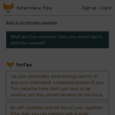
Sign up
Log in
Back to all interview questions
What are five character traits you would use to
describe yourself?
FoxTips
Let your personality shine through and try to
give your interviewer a balanced picture of you.
The character traits don't just have to be
positive, but they should certainly be the focus.
Be self-confident and list five of your "qualities".
After that, you can mention with a smile