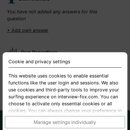
You have not added any answers for this
question
+ Add own answer
Own Recordings
Cookie and privacy settings
You have not recorded any answers for this
question
This website uses cookies to enable essential
functions like the user login and sessions. We also
+ Record new answer
use cookies and third-party tools to improve your
surfing experience on interview-fox.com. You can
choose to activate only essential cookies or all
cookies. You can always change your preference in
the cookie and privacy settings. This link can also
German
English
Manage settings individually
be found in the footer of the site. If you need more
About us
Privacy
Terms