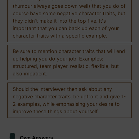
(humour always goes down well) that you do of
course have some negative character traits, but
they didn't make it into the top five. It's
important that you can back up each of your
character traits with a specific example.
Be sure to mention character traits that will end
up helping you do your job. Examples:
structured, team player, realistic, flexible, but
also impatient.
Should the interviewer then ask about any
negative character traits, be upfront and give 1-
2 examples, while emphasising your desire to
improve these things about yourself.
Own Answers